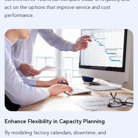
act on the options that improve service and cost
performance.
Enhance Flexibility in Capacity Planning
By modeling factory calendars, downtime, and