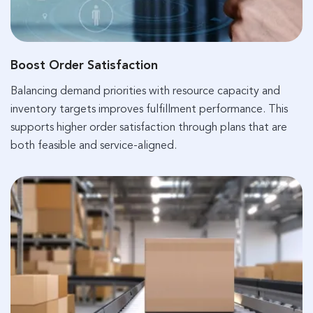
Boost Order Satisfaction
Balancing demand priorities with resource capacity and
inventory targets improves fulfillment performance. This
supports higher order satisfaction through plans that are
both feasible and service-aligned.