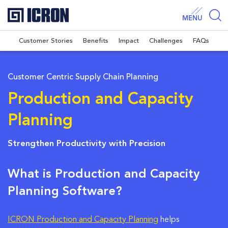
MENU
Customer Stories
Benefits
Impact
Challenges
FAQs
Customer Centric Supply Chain Planning
Production and Capacity
Planning
Strengthen Productivity with Precision
What is Production and Capacity
Planning Software?
ICRON Production and Capacity Planning
helps