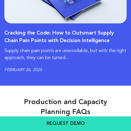
Cracking the Code: How to Outsmart Supply
Chain Pain Points with Decision Intelligence
Supply chain pain points are unavoidable, but with the right
approach, they can be turned...
FEBRUARY 26, 2025
Production and Capacity
Planning FAQs
REQUEST DEMO
Fundamentals & Business Impact