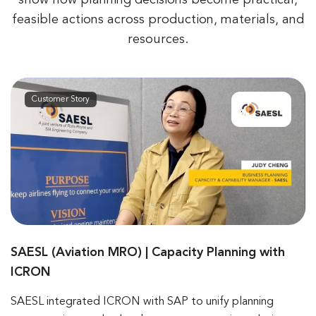
feasible actions across production,
materials, and
resources.
Customer Story
SAESL (Aviation MRO) | Capacity Planning with
ICRON
SAESL integrated ICRON with SAP to unify planning