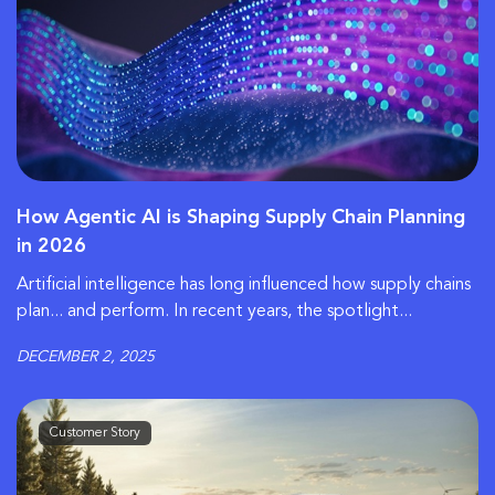
How Agentic AI is Shaping Supply Chain Planning
in 2026
Artificial intelligence has long influenced how supply chains
plan... and perform. In recent years, the spotlight...
DECEMBER 2, 2025
Customer Story