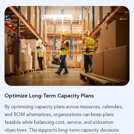
Optimize Long-Term Capacity Plans
By optimizing capacity plans across resources, calendars,
and BOM alternatives, organizations can keep plans
feasible while balancing cost, service, and utilization
objectives. This supports long-term capacity decisions