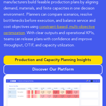
manufacturers build feasible production plans by aligning
demand, materials, and finite capacities in one decision
environment. Planners can compare scenarios, resolve
bottlenecks before execution, and balance service and
cost objectives using
constraint-based, multi-objective
optimization
. With clear outputs and operational KPIs,
teams can release plans with confidence and improve
throughput, OTIF, and capacity utilization.
Production and Capacity Planning Insights
Discover Our Platform