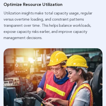
Optimize Resource Utilization
Utilization insights make total capacity usage, regular
versus overtime loading, and constraint patterns
transparent over time. This helps balance workloads,
expose capacity risks earlier, and improve capacity
management decisions.