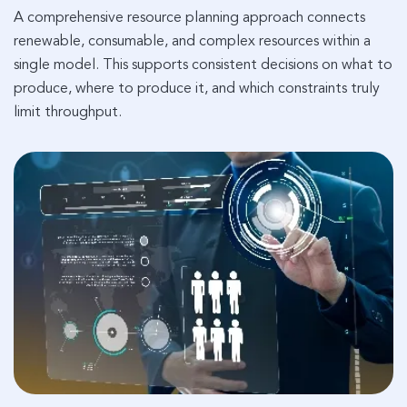
A comprehensive resource planning approach connects
renewable, consumable, and complex resources within a
single model. This supports consistent decisions on what to
produce, where to produce it, and which constraints truly
limit throughput.