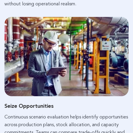
without losing operational realism.
Seize Opportunities
Continuous scenario evaluation helps identify opportunities
across production plans, stock allocation, and capacity
commitments. Teams can compare trade-offs quickly and