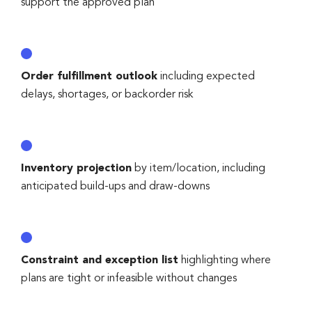
support the approved plan
Order fulfillment outlook
including expected
delays, shortages, or backorder risk
Inventory projection
by item/location, including
anticipated build-ups and draw-downs
Constraint and exception list
highlighting where
plans are tight or infeasible without changes