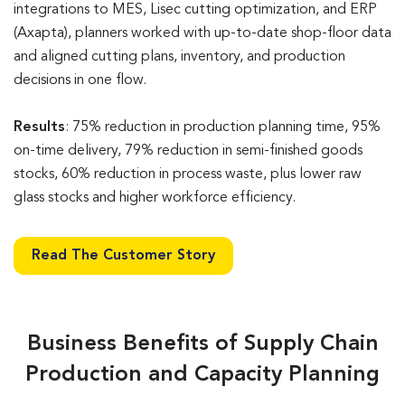
integrations to MES, Lisec cutting optimization, and ERP
(Axapta), planners worked with up-to-date shop-floor data
and aligned cutting plans, inventory, and production
decisions in one flow.
Results
: 75% reduction in production planning time, 95%
on-time delivery, 79% reduction in semi-finished goods
stocks, 60% reduction in process waste, plus lower raw
glass stocks and higher workforce efficiency.
Read The Customer Story
Business Benefits of Supply Chain
Production and Capacity Planning