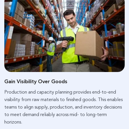
Gain Visibility Over Goods
Production and capacity planning provides end-to-end
visibility from raw materials to finished goods. This enables
teams to align supply, production, and inventory decisions
to meet demand reliably across mid- to long-term
horizons.