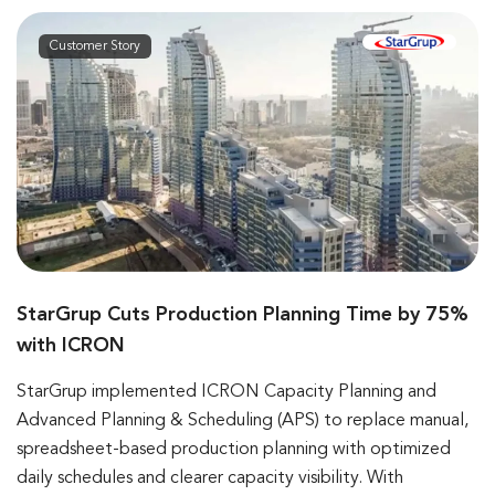
Customer Story
StarGrup Cuts Production Planning Time by 75%
with ICRON
StarGrup implemented ICRON Capacity Planning and
Advanced Planning & Scheduling (APS) to replace manual,
spreadsheet-based production planning with optimized
daily schedules and clearer capacity visibility. With