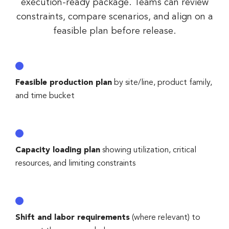
execution-ready package. Teams can review
constraints, compare scenarios, and align on a
feasible plan before release.
Feasible production plan
by site/line, product family,
and time bucket
Capacity loading plan
showing utilization, critical
resources, and limiting constraints
Shift and labor requirements
(where relevant) to