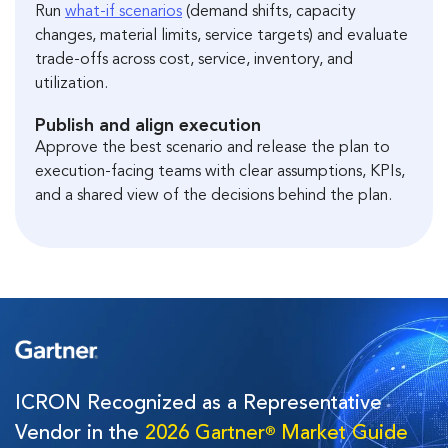
Run
what-if scenarios
(demand shifts, capacity
changes, material limits, service targets) and evaluate
trade-offs across cost, service, inventory, and
utilization.
Publish and align execution
Approve the best scenario and release the plan to
execution-facing teams with clear assumptions, KPIs,
and a shared view of the decisions behind the plan.
ICRON Recognized as a Representative
Vendor in the
2026 Gartner
Market Guide
®