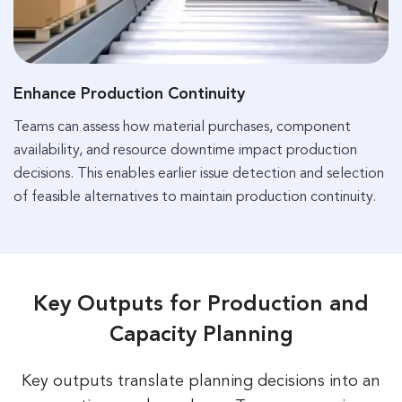
Enhance Production Continuity
Teams can assess how material purchases, component
availability, and resource downtime impact production
decisions. This enables earlier issue detection and selection
of feasible alternatives to maintain production continuity.
Key Outputs for Production and
Capacity Planning
Key outputs translate planning decisions into an