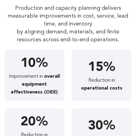
Production and capacity planning delivers
measurable improvements in cost, service, lead
time, and inventory
by aligning demand, materials, and finite
resources across end-to-end operations.
10%
15%
Improvement in
overall
Reduction in
equipment
operational costs
effectiveness (OEE)
20%
30%
Reduction in