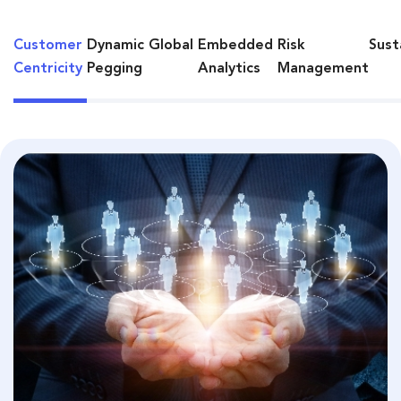
Customer
Dynamic Global
Embedded
Risk
Sust
Centricity
Pegging
Analytics
Management