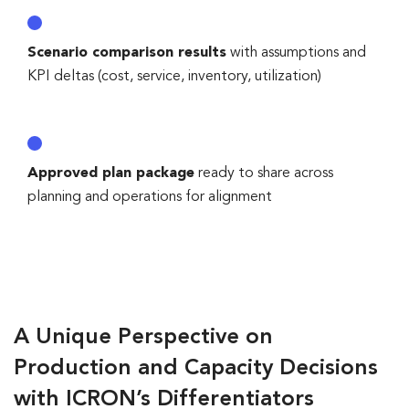
Scenario comparison results
with assumptions and
KPI deltas (cost, service, inventory, utilization)
Approved plan package
ready to share across
planning and operations for alignment
A Unique Perspective on
Production and Capacity Decisions
with ICRON’s Differentiators