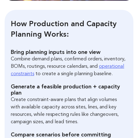
How Production and Capacity
Planning Works:
Bring planning inputs into one view
Combine demand plans, confirmed orders, inventory,
BOMs, routings, resource calendars, and
operational
constraints
to create a single planning baseline.
Generate a feasible production + capacity
plan
Create constraint-aware plans that align volumes
with available capacity across sites, lines, and key
resources, while respecting rules like changeovers,
campaign sizes, and lead times.
Compare scenarios before committing