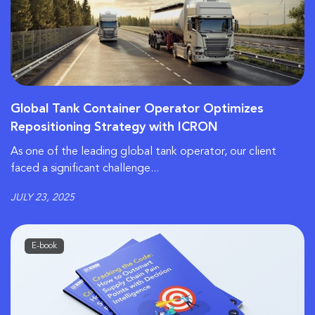
Global Tank Container Operator Optimizes
Repositioning Strategy with ICRON
As one of the leading global tank operator, our client
faced a significant challenge...
JULY 23, 2025
E-book