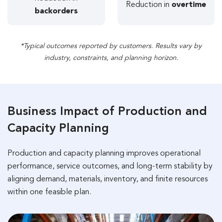
Reduction in
overtime
backorders
*Typical outcomes reported by customers. Results vary by
industry, constraints, and planning horizon.
Business Impact of Production and
Capacity Planning
Production and capacity planning improves operational
performance, service outcomes, and long-term stability by
aligning demand, materials, inventory, and finite resources
within one feasible plan.