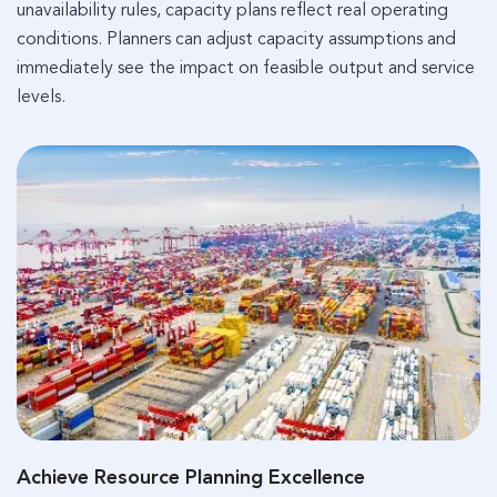
unavailability rules, capacity plans reflect real operating
conditions. Planners can adjust capacity assumptions and
immediately see the impact on feasible output and service
levels.
Achieve Resource Planning Excellence