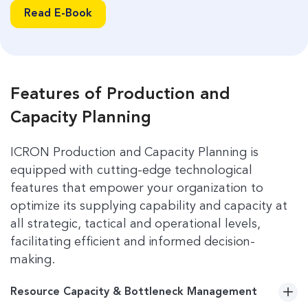
management to improve overall efficiency.
Read E-Book
Read E-Book
Features of Production and
Capacity Planning
ICRON Production and Capacity Planning is
equipped with cutting-edge technological
features that empower your organization to
optimize its supplying capability and capacity at
all strategic, tactical and operational levels,
facilitating efficient and informed decision-
making.
Resource Capacity & Bottleneck Management