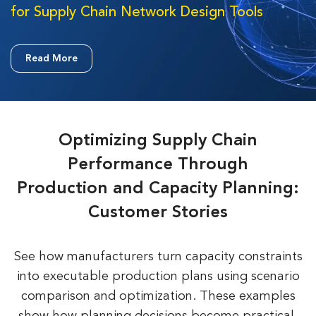
for Supply Chain Network Design Tools
Read More
Optimizing Supply Chain
Performance Through
Production and Capacity Planning:
Customer Stories
See how manufacturers turn capacity constraints
into executable production plans using scenario
comparison and
optimization. These examples
show how planning decisions become practical,