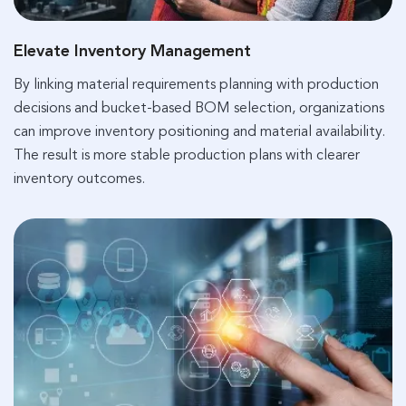
Elevate Inventory Management
By linking material requirements planning with production
decisions and bucket-based BOM selection, organizations
can improve inventory positioning and material availability.
The result is more stable production plans with clearer
inventory outcomes.