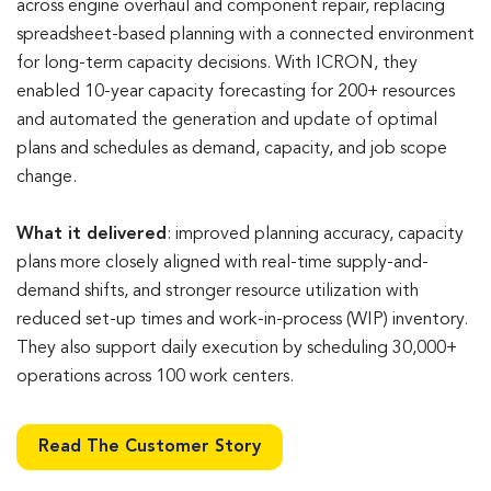
across engine overhaul and component repair, replacing
spreadsheet-based planning with a connected environment
for long-term capacity decisions. With ICRON, they
enabled 10-year capacity forecasting for 200+ resources
and automated the generation and update of optimal
plans and schedules as demand, capacity, and job scope
change.
What it delivered
: improved planning accuracy, capacity
plans more closely aligned with real-time supply-and-
demand shifts, and stronger resource utilization with
reduced set-up times and work-in-process (WIP) inventory.
They also support daily execution by scheduling 30,000+
operations across 100 work centers.
Read The Customer Story