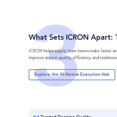
What Sets ICRON Apart: T
ICRON helps supply chain teams make faster and
improve service quality, efficiency, and resilience
Explore the AI-Native Execution Hub