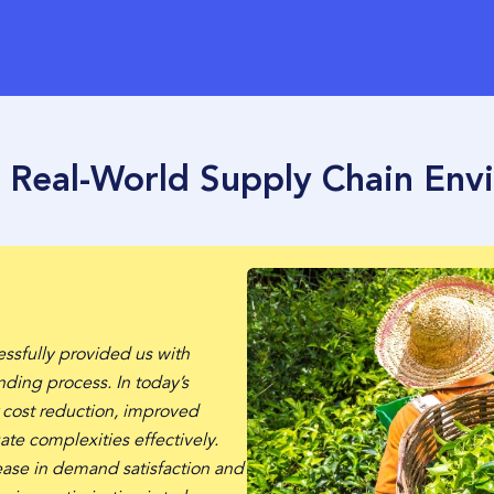
n Real-World Supply Chain Env
essfully provided us with
nding process. In today’s
r cost reduction, improved
ate complexities effectively.
ase in demand satisfaction and