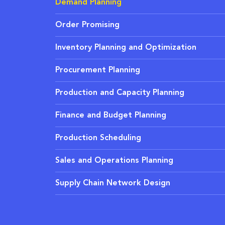
Demand Planning
Order Promising
Inventory Planning and Optimization
Procurement Planning
Production and Capacity Planning
Finance and Budget Planning
Production Scheduling
Sales and Operations Planning
Supply Chain Network Design