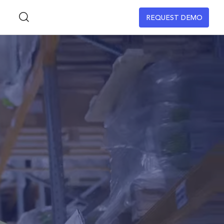
REQUEST DEMO