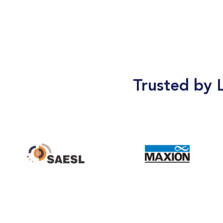
Trusted by 