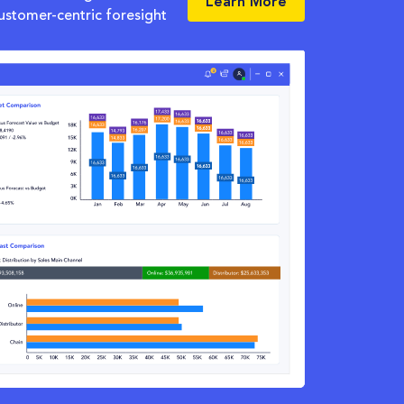
Learn More
ustomer-centric foresight