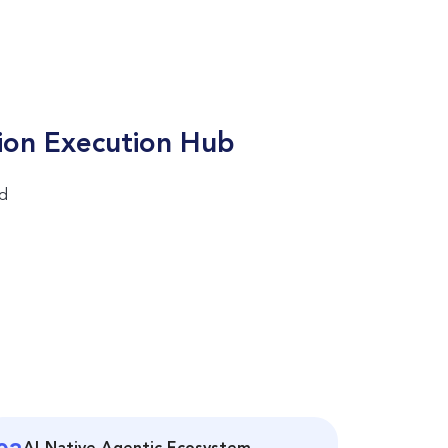
ion Execution Hub
nd