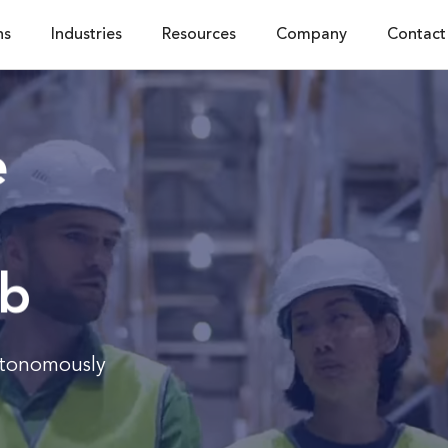
ns
Industries
Resources
Company
Contact
e
ub
utonomously