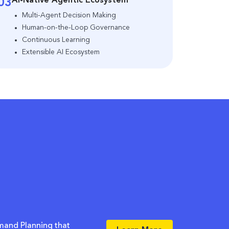
AI-Native Agentic Ecosystem
03
Multi-Agent Decision Making
Human-on-the-Loop Governance
Continuous Learning
Extensible AI Ecosystem
mand Planning that