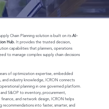
ly Chain Planning solution is built on its
AI-
tion Hub.
It provides the trusted decision,
tion capabilities that planners, operations
eed to manage complex supply chain decisions
years of optimization expertise, embedded
ts, and industry knowledge, ICRON connects
d operational planning in one governed platform.
and S&OP to inventory, procurement,
, finance, and network design, ICRON helps
ng recommendations into faster, smarter, and