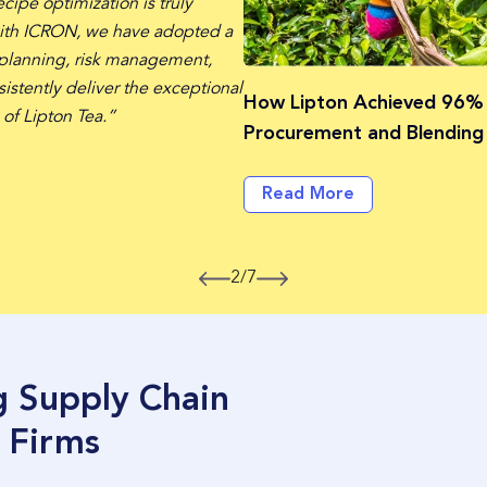
cipe optimization is truly
ith ICRON, we have adopted a
 planning, risk management,
istently deliver the exceptional
How Lipton Achieved 96%
 of Lipton Tea.”
Procurement and Blending 
Read More
2/7
g Supply Chain
 Firms