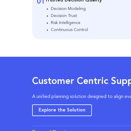
Trusted Decision Quality
01
Decision Modeling
Decision Trust
Risk Intelligence
Continuous Control
Customer Centric Supp
A unified planning solution designed to align ev
Explore the Solution