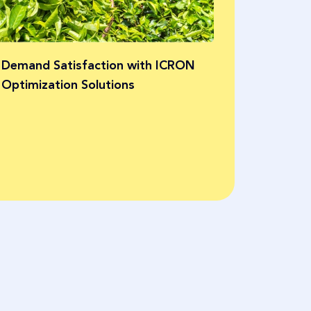
and efficie
Bayer
 Demand Satisfaction with ICRON
Optimization Solutions