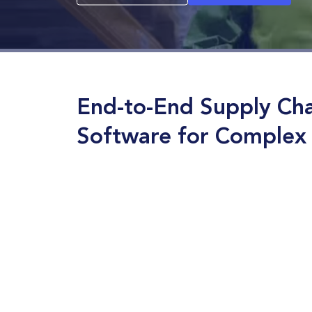
End-to-End Supply Cha
Software for Complex