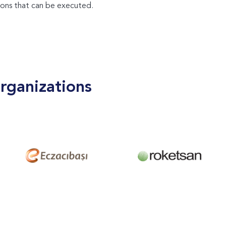
ons that can be executed.
rganizations