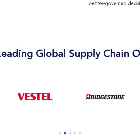
better-governed decisi
Leading Global Supply Chain O