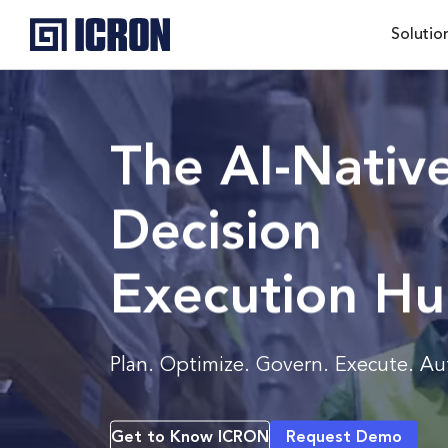
Solutio
The AI-Nativ
Decision
Execution H
Plan. Optimize. Govern. Execute. A
Get to Know ICRON
Request Demo