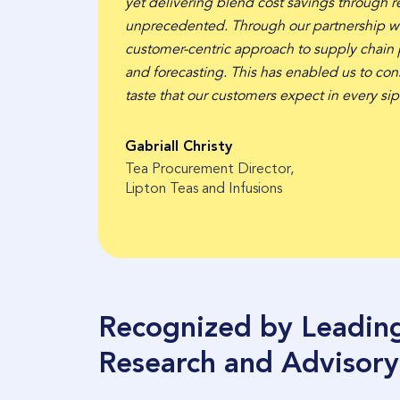
yet delivering blend cost savings through re
unprecedented. Through our partnership w
customer-centric approach to supply chain
and forecasting. This has enabled us to cons
y 40%
taste that our customers expect in every sip
Gabriall Christy
Tea Procurement Director,
Lipton Teas and Infusions
Recognized by Leadin
Research and Advisory