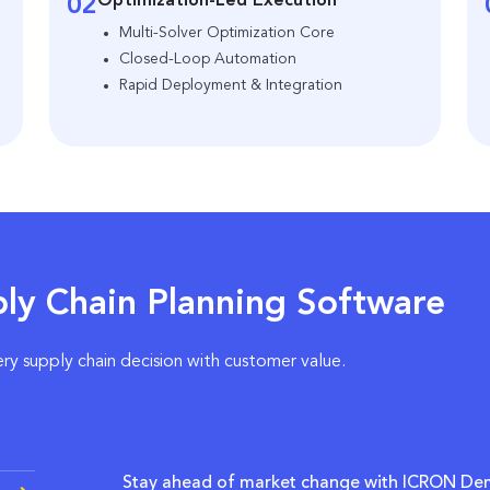
Optimization-Led Execution
02
Multi-Solver Optimization Core
Closed-Loop Automation
Rapid Deployment & Integration
ly Chain Planning Software
ery supply chain decision with customer value.
Stay ahead of market change with ICRON De