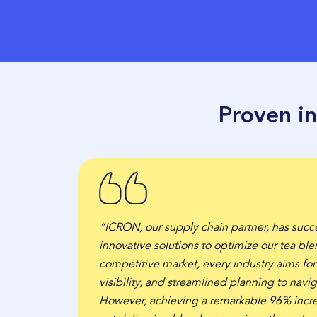
Proven i
“ICRON, our supply chain partner, has succ
innovative solutions to optimize our tea ble
competitive market, every industry aims fo
visibility, and streamlined planning to navig
However, achieving a remarkable 96% incre