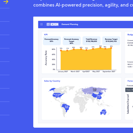
combines AI-powered precision, agility, and c