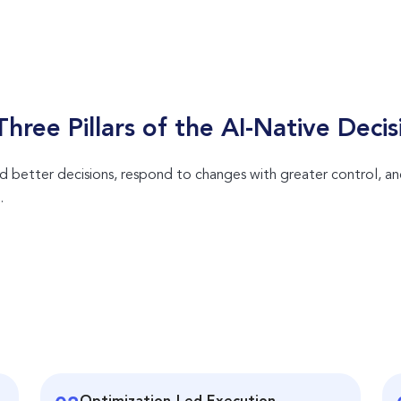
hree Pillars of the
AI-Native
Decis
 better decisions, respond to changes with greater control, a
.