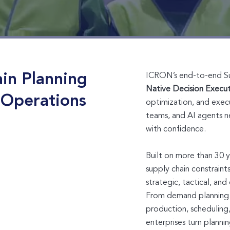
in Planning
ICRON’s end-to-end Supp
Native Decision Execu
 Operations
optimization, and execu
teams, and AI agents n
with confidence.
Built on more than 30 
supply chain constrain
strategic, tactical, an
From demand planning 
production, scheduling
enterprises turn planni