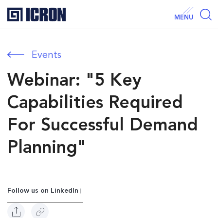
MENU
Events
Webinar: "5 Key
Capabilities Required
For Successful Demand
Planning"
Follow us on Linkedln