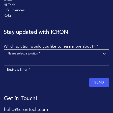
Hi-Tech
Life Sciences
Retail
Stay updated with ICRON
Which solution would you like to learn more about? *
SEND
Get in Touch!
hello@icrontech.com