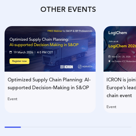
OTHER EVENTS
Optimized Supply Chain Planning: AI-
ICRON is joi
supported Decision-Making in S&OP
Europe’s lea
chain event
Event
Event