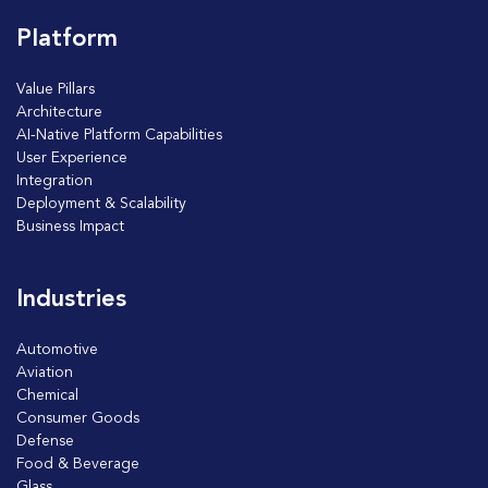
Platform
Value Pillars
Architecture
AI-Native Platform Capabilities
User Experience
Integration
Deployment & Scalability
Business Impact
Industries
Automotive
Aviation
Chemical
Consumer Goods
Defense
Food & Beverage
Glass