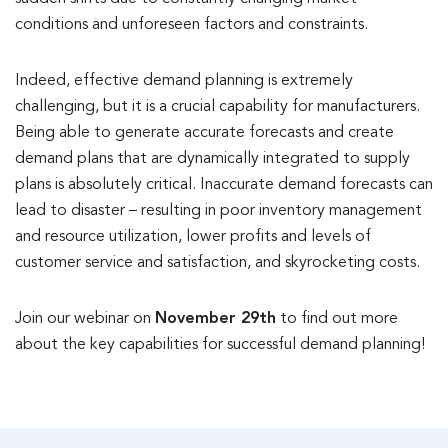
conditions and unforeseen factors and constraints.
Indeed, effective demand planning is extremely
challenging, but it is a crucial capability for manufacturers.
Being able to generate accurate forecasts and create
demand plans that are dynamically integrated to supply
plans is absolutely critical. Inaccurate demand forecasts can
lead to disaster – resulting in poor inventory management
and resource utilization, lower profits and levels of
customer service and satisfaction, and skyrocketing costs.
Join our webinar on
November 29th
to find out more
about the key capabilities for successful demand planning!