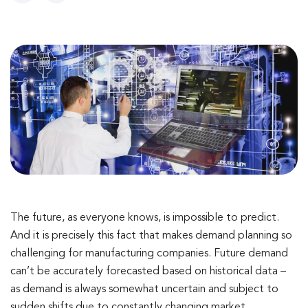
The future, as everyone knows, is impossible to predict.
And it is precisely this fact that makes demand planning so
challenging for manufacturing companies. Future demand
can’t be accurately forecasted based on historical data –
as demand is always somewhat uncertain and subject to
sudden shifts due to constantly changing market