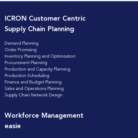
ICRON Customer Centric
Supply Chain Planning
Demand Planning
Order Promising
Inventory Planning and Optimization
Procurement Planning
Production and Capacity Planning
Production Scheduling
Finance and Budget Planning
Sales and Operations Planning
Supply Chain Network Design
Workforce Management
easie