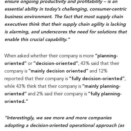
ensure ongoing productivity and profitability – is an
essential ability in today’s challenging, consumer-centric
business environment. The fact that most supply chain
executives think that their supply chain agility is lacking
is alarming, and underscores the need for solutions that
enable this crucial capability.”
When asked whether their company is more
“planning-
oriented”
or
“decision-oriented”
, 43% said that their
company is
“mainly decision oriented”
and 12%
reported that their company is
“fully decision-oriented”
,
while 43% think that their company is
“mainly planning-
oriented”
and 2% said their company is
“fully planning-
oriented.“
“Interestingly, we see more and more companies
adopting a decision-oriented operational approach (as