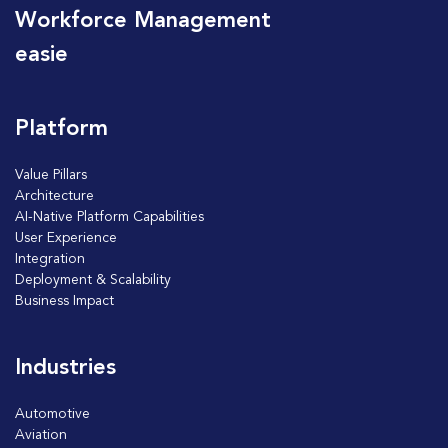
Workforce Management
easie
Platform
Value Pillars
Architecture
AI-Native Platform Capabilities
User Experience
Integration
Deployment & Scalability
Business Impact
Industries
Automotive
Aviation