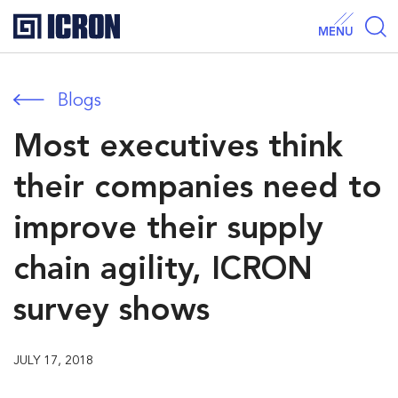
MENU
Blogs
Most executives think
their companies need to
improve their supply
chain agility, ICRON
survey shows
JULY 17, 2018