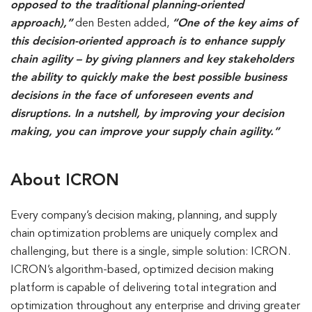
opposed to the traditional planning-oriented
approach),”
den Besten added,
“One of the key aims of
this decision-oriented approach is to enhance supply
chain agility – by giving planners and key stakeholders
the ability to quickly make the best possible business
decisions in the face of unforeseen events and
disruptions. In a nutshell, by improving your decision
making, you can improve your supply chain agility.”
About ICRON
Every company’s decision making, planning, and supply
chain optimization problems are uniquely complex and
challenging, but there is a single, simple solution: ICRON.
ICRON’s algorithm-based, optimized decision making
platform is capable of delivering total integration and
optimization throughout any enterprise and driving greater