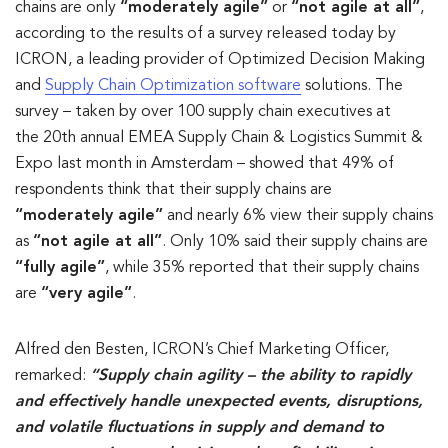
chains are only
“moderately agile”
or
“not agile at all”
,
according to the results of a survey released today by
ICRON, a leading provider of Optimized Decision Making
and
Supply Chain Optimization software
solutions. The
survey – taken by over 100 supply chain executives at
the 20th annual EMEA Supply Chain & Logistics Summit &
Expo last month in Amsterdam – showed that 49% of
respondents think that their supply chains are
“moderately agile”
and nearly 6% view their supply chains
as
“not agile at all”
. Only 10% said their supply chains are
“fully agile”
, while 35% reported that their supply chains
are
“very agile”
.
Alfred den Besten, ICRON’s Chief Marketing Officer,
remarked:
“Supply chain agility – the ability to rapidly
and effectively handle unexpected events, disruptions,
and volatile fluctuations in supply and demand to