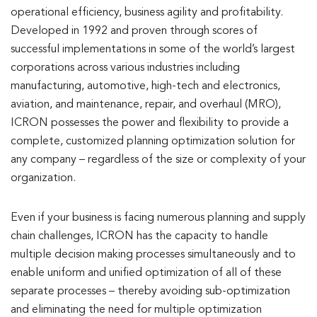
operational efficiency, business agility and profitability.
Developed in 1992 and proven through scores of
successful implementations in some of the world’s largest
corporations across various industries including
manufacturing, automotive, high-tech and electronics,
aviation, and maintenance, repair, and overhaul (MRO),
ICRON possesses the power and flexibility to provide a
complete, customized planning optimization solution for
any company – regardless of the size or complexity of your
organization.
Even if your business is facing numerous planning and supply
chain challenges, ICRON has the capacity to handle
multiple decision making processes simultaneously and to
enable uniform and unified optimization of all of these
separate processes – thereby avoiding sub-optimization
and eliminating the need for multiple optimization