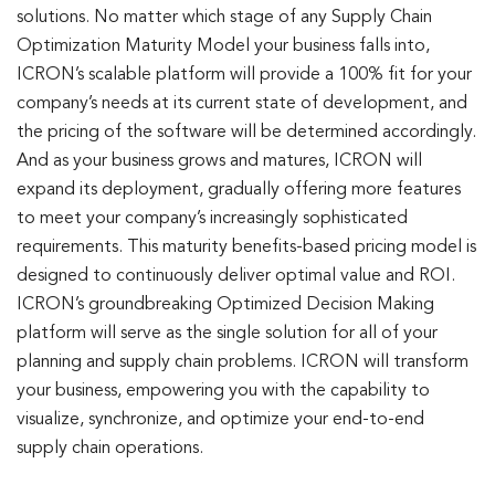
solutions. No matter which stage of any Supply Chain
Optimization Maturity Model your business falls into,
ICRON’s scalable platform will provide a 100% fit for your
company’s needs at its current state of development, and
the pricing of the software will be determined accordingly.
And as your business grows and matures, ICRON will
expand its deployment, gradually offering more features
to meet your company’s increasingly sophisticated
requirements. This maturity benefits-based pricing model is
designed to continuously deliver optimal value and ROI.
ICRON’s groundbreaking Optimized Decision Making
platform will serve as the single solution for all of your
planning and supply chain problems. ICRON will transform
your business, empowering you with the capability to
visualize, synchronize, and optimize your end-to-end
supply chain operations.