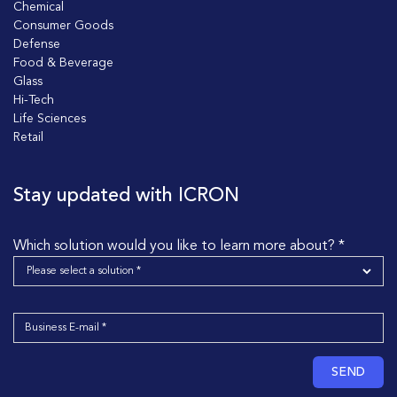
Chemical
Consumer Goods
Defense
Food & Beverage
Glass
Hi-Tech
Life Sciences
Retail
Stay updated with ICRON
Which solution would you like to learn more about? *
SEND