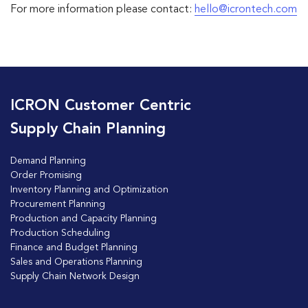
For more information please contact:
hello@icrontech.com
ICRON Customer Centric
Supply Chain Planning
Demand Planning
Order Promising
Inventory Planning and Optimization
Procurement Planning
Production and Capacity Planning
Production Scheduling
Finance and Budget Planning
Sales and Operations Planning
Supply Chain Network Design