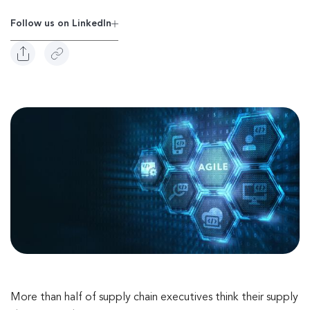
Follow us on Linkedln
More than half of supply chain executives think their supply