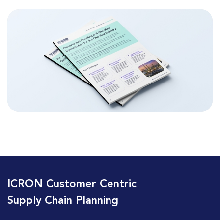
ICRON Customer Centric
Supply Chain Planning