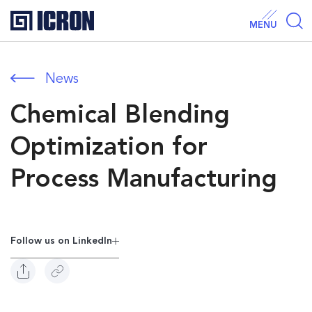
MENU
News
Chemical Blending
Optimization for
Process Manufacturing
Follow us on Linkedln