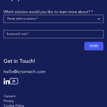
Which solution would you like to learn more about? *
SEND
Get in Touch!
hello@icrontech.com
Careers
Privacy
Cookie Policy