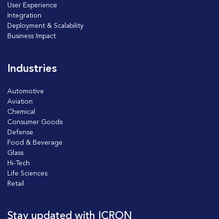
User Experience
Integration
Deployment & Scalability
Business Impact
Industries
Automotive
Aviation
Chemical
Consumer Goods
Defense
Food & Beverage
Glass
Hi-Tech
Life Sciences
Retail
Stay updated with ICRON