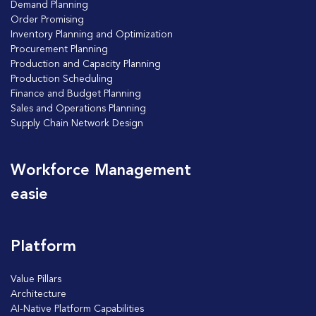
Demand Planning
Order Promising
Inventory Planning and Optimization
Procurement Planning
Production and Capacity Planning
Production Scheduling
Finance and Budget Planning
Sales and Operations Planning
Supply Chain Network Design
Workforce Management
easie
Platform
Value Pillars
Architecture
AI-Native Platform Capabilities