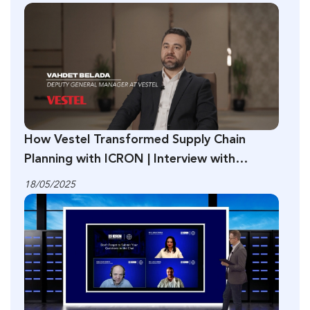
How Vestel Transformed Supply Chain
Planning with ICRON | Interview with
Vahdet Belada
18/05/2025