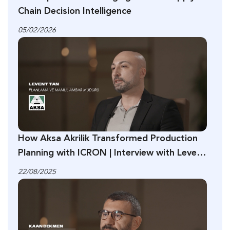
Chain Decision Intelligence
05/02/2026
How Aksa Akrilik Transformed Production
Planning with ICRON | Interview with Levent
Tan
22/08/2025