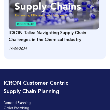
ICRON Talks: Navigating Supply Chain
Challenges in the Chemical Industry
16/06/2024
ICRON Customer Centric
Supply Chain Planning
Demand Planning
Order Promising