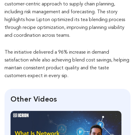
customer-centric approach to supply chain planning,
including risk management and forecasting. The story
highlights how Lipton optimized its tea blending process
through recipe optimization, improving planning visibility
and coordination across teams.
The initiative delivered a 96% increase in demand
satisfaction while also achieving blend cost savings, helping
maintain consistent product quality and the taste
customers expect in every sip.
Other Videos