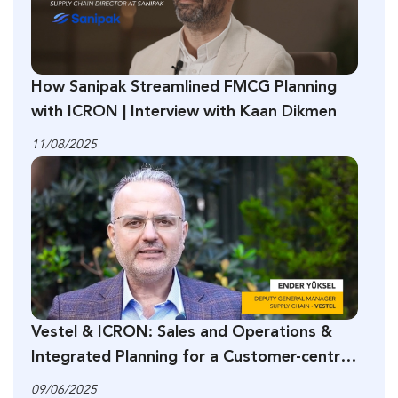
How Sanipak Streamlined FMCG Planning
with ICRON | Interview with Kaan Dikmen
11/08/2025
Vestel & ICRON: Sales and Operations &
Integrated Planning for a Customer-centric
Supply Chain
09/06/2025