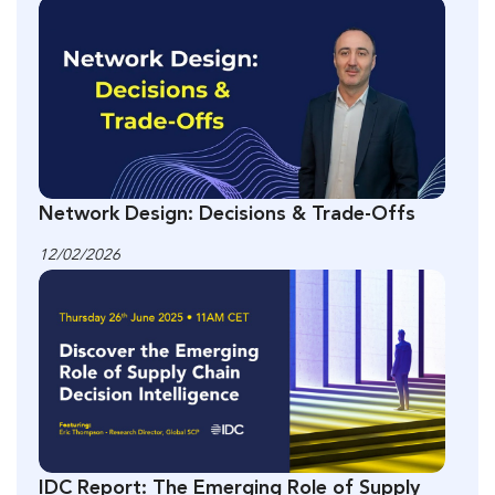
Network Design: Decisions & Trade-Offs
12/02/2026
IDC Report: The Emerging Role of Supply