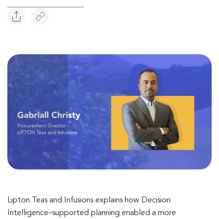
Lipton Teas and Infusions explains how Decision
Intelligence–supported planning enabled a more