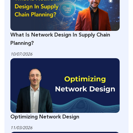
What Is Network Design In Supply Chain
Planning?
10/07/2026
Optimizing Network Design
11/03/2026