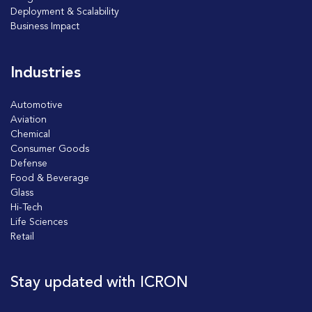
Deployment & Scalability
Business Impact
Industries
Automotive
Aviation
Chemical
Consumer Goods
Defense
Food & Beverage
Glass
Hi-Tech
Life Sciences
Retail
Stay updated with ICRON