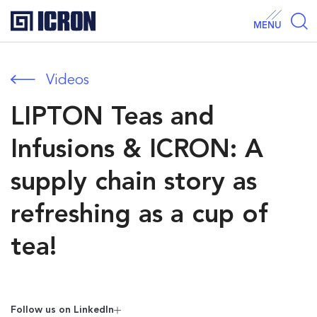
MENU
Videos
LIPTON Teas and
Infusions & ICRON: A
supply chain story as
refreshing as a cup of
tea!
Follow us on Linkedln