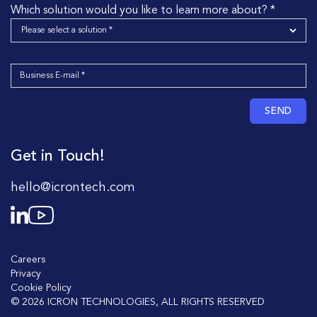
Which solution would you like to learn more about? *
SEND
Get in Touch!
hello@icrontech.com
Careers
Privacy
Cookie Policy
© 2026 ICRON TECHNOLOGIES, ALL RIGHTS RESERVED