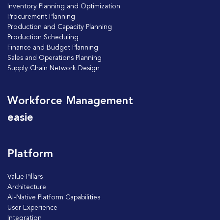
Inventory Planning and Optimization
Procurement Planning
Production and Capacity Planning
Production Scheduling
Finance and Budget Planning
Sales and Operations Planning
Supply Chain Network Design
Workforce Management
easie
Platform
Value Pillars
Architecture
AI-Native Platform Capabilities
User Experience
Integration