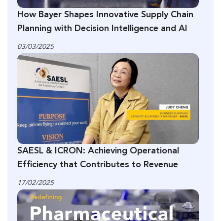
How Bayer Shapes Innovative Supply Chain
Planning with Decision Intelligence and AI
03/03/2025
SAESL & ICRON: Achieving Operational
Efficiency that Contributes to Revenue
17/02/2025