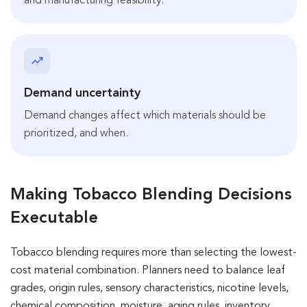
and manufacturing feasibility.
Demand uncertainty
Demand changes affect which materials should be
prioritized, and when.
Making Tobacco Blending Decisions
Executable
Tobacco blending requires more than selecting the lowest-
cost material combination. Planners need to balance leaf
grades, origin rules, sensory characteristics, nicotine levels,
chemical composition, moisture, aging rules, inventory