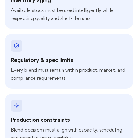
Inventory aging
Available stock must be used intelligently while
respecting quality and shelf-life rules.
Regulatory & spec limits
Every blend must remain within product, market, and
compliance requirements.
Production constraints
Blend decisions must align with capacity, scheduling,