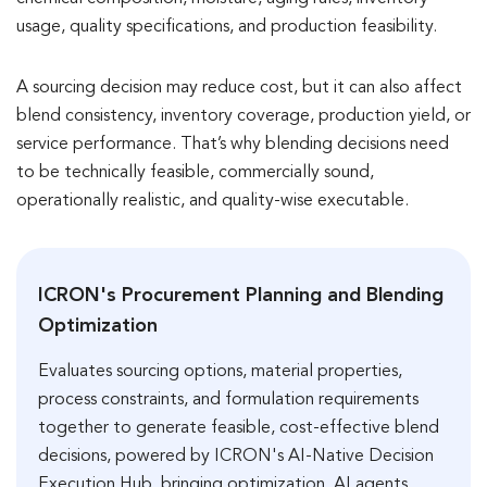
usage, quality specifications, and production feasibility.
A sourcing decision may reduce cost, but it can also affect
blend consistency, inventory coverage, production yield, or
service performance. That’s why blending decisions need
to be technically feasible, commercially sound,
operationally realistic, and quality-wise executable.
ICRON's Procurement Planning and Blending
Optimization
Evaluates sourcing options, material properties,
process constraints, and formulation requirements
together to generate feasible, cost-effective blend
decisions, powered by ICRON's AI-Native Decision
Execution Hub, bringing optimization, AI agents,