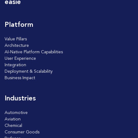
easie
Platform
Value Pillars
Architecture
AI-Native Platform Capabilities
User Experience
Integration
Deployment & Scalability
Business Impact
Industries
Automotive
Aviation
Chemical
Consumer Goods