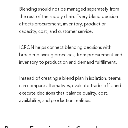
Blending should not be managed separately from
the rest of the supply chain. Every blend decision
affects procurement, inventory, production
capacity, cost, and customer service.
ICRON helps connect blending decisions with
broader planning processes, from procurement and
inventory to production and demand fulfillment.
Instead of creating a blend plan in isolation, teams
can compare alternatives, evaluate trade-offs, and
execute decisions that balance quality, cost,
availability, and production realities.