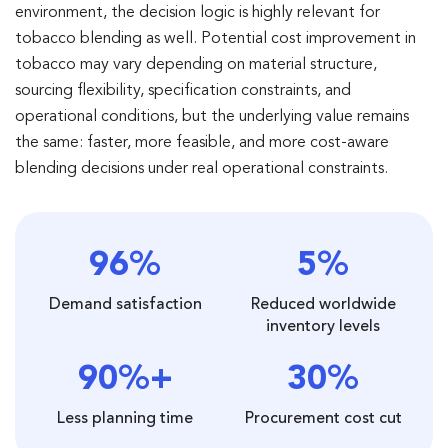
environment, the decision logic is highly relevant for
tobacco blending as well. Potential cost improvement in
tobacco may vary depending on material structure,
sourcing flexibility, specification constraints, and
operational conditions, but the underlying value remains
the same: faster, more feasible, and more cost-aware
blending decisions under real operational constraints.
96%
5%
Demand satisfaction
Reduced worldwide
inventory levels
90%+
30%
Less planning time
Procurement cost cut