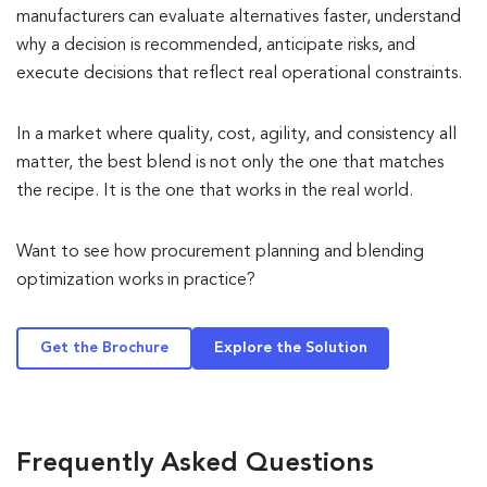
manufacturers can evaluate alternatives faster, understand
why a decision is recommended, anticipate risks, and
execute decisions that reflect real operational constraints.
In a market where quality, cost, agility, and consistency all
matter, the best blend is not only the one that matches
the recipe. It is the one that works in the real world.
Want to see how procurement planning and blending
optimization works in practice?
Get the Brochure
Explore the Solution
Frequently Asked Questions