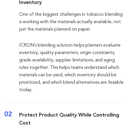
Inventory
One of the biggest challenges in tobacco blending
is working with the materials actually available, not
just the materials planned on paper.
ICRON’s blending solution helps planners evaluate
inventory, quality parameters, origin constraints,
grade availability, supplier limitations, and aging
rules together. This helps teams understand which
materials can be used, which inventory should be
prioritized, and which blend alternatives are feasible
today.
02
Protect Product Quality While Controlling
Cost