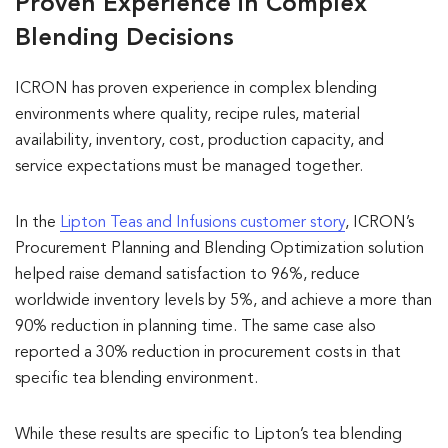
Proven Experience in Complex
Blending Decisions
ICRON has proven experience in complex blending
environments where quality, recipe rules, material
availability, inventory, cost, production capacity, and
service expectations must be managed together.
In the
Lipton Teas and Infusions customer story
, ICRON’s
Procurement Planning and Blending Optimization solution
helped raise demand satisfaction to 96%, reduce
worldwide inventory levels by 5%, and achieve a more than
90% reduction in planning time. The same case also
reported a 30% reduction in procurement costs in that
specific tea blending environment.
While these results are specific to Lipton’s tea blending