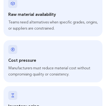
Raw material availability
Teams need alternatives when specific grades, origins,
or suppliers are constrained.
Cost pressure
Manufacturers must reduce material cost without
compromising quality or consistency.