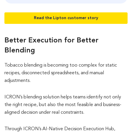
Read the Lipton customer story
Better Execution for Better
Blending
Tobacco blending is becoming too complex for static
recipes, disconnected spreadsheets, and manual
adjustments.
ICRON’s blending solution helps teams identify not only
the right recipe, but also the most feasible and business-
aligned decision under real constraints.
Through ICRON’s AI-Native Decision Execution Hub,