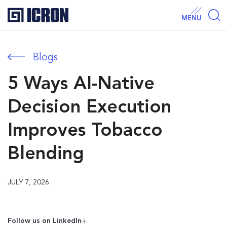
MENU
Blogs
5 Ways AI-Native
Decision Execution
Improves Tobacco
Blending
JULY 7, 2026
Follow us on Linkedln