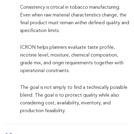
Consistency is critical in tobacco manufacturing.
Even when raw material characteristics change, the
final product must remain within defined quality and
specification limits.
ICRON helps planners evaluate taste profile,
nicotine level, moisture, chemical composition,
grade mix, and origin requirements together with
operational constraints.
The goal is not simply to find a technically possible
blend. The goal is to protect quality while also
considering cost, availability, inventory, and
production feasibility.