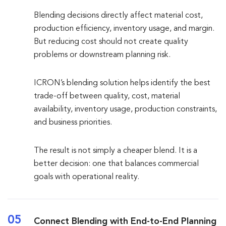
Blending decisions directly affect material cost,
production efficiency, inventory usage, and margin.
But reducing cost should not create quality
problems or downstream planning risk.
ICRON’s blending solution helps identify the best
trade-off between quality, cost, material
availability, inventory usage, production constraints,
and business priorities.
The result is not simply a cheaper blend. It is a
better decision: one that balances commercial
goals with operational reality.
05
Connect Blending with End-to-End Planning