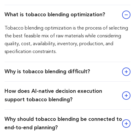
What is tobacco blending optimization?
Tobacco blending optimization is the process of selecting
the best feasible mix of raw materials while considering
quality, cost, availability, inventory, production, and
specification constraints.
Why is tobacco blending difficult?
How does AI-native decision execution
support tobacco blending?
Why should tobacco blending be connected to
end-to-end planning?