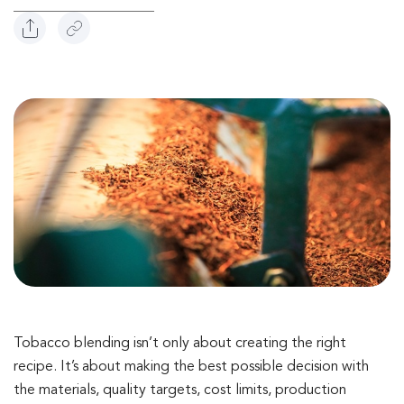
Tobacco blending isn’t only about creating the right
recipe. It’s about making the best possible decision with
the materials, quality targets, cost limits, production