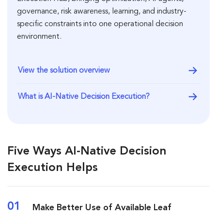
governance, risk awareness, learning, and industry-
specific constraints into one operational decision
environment.
View the solution overview
What is AI-Native Decision Execution?
Five Ways AI-Native Decision
Execution Helps
01
Make Better Use of Available Leaf