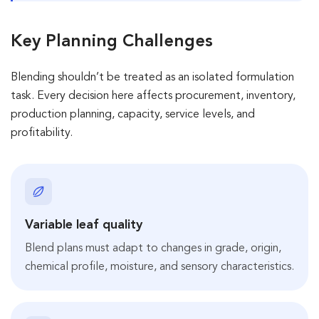
Key Planning Challenges
Blending shouldn’t be treated as an isolated formulation
task. Every decision here affects procurement, inventory,
production planning, capacity, service levels, and
profitability.
Variable leaf quality
Blend plans must adapt to changes in grade, origin,
chemical profile, moisture, and sensory characteristics.