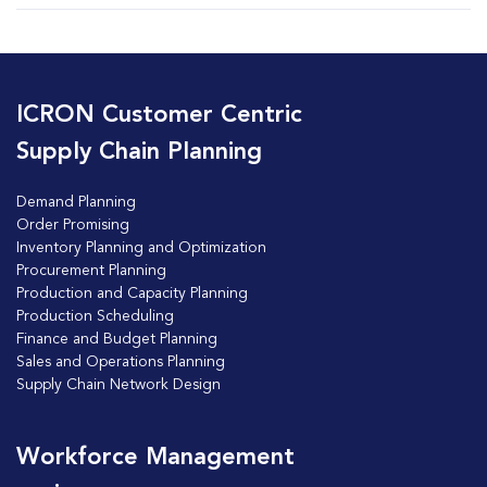
ICRON Customer Centric
Supply Chain Planning
Demand Planning
Order Promising
Inventory Planning and Optimization
Procurement Planning
Production and Capacity Planning
Production Scheduling
Finance and Budget Planning
Sales and Operations Planning
Supply Chain Network Design
Workforce Management