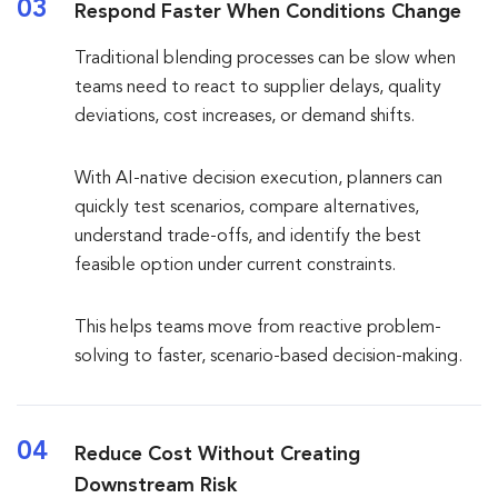
03
Respond Faster When Conditions Change
Traditional blending processes can be slow when
teams need to react to supplier delays, quality
deviations, cost increases, or demand shifts.
With AI-native decision execution, planners can
quickly test scenarios, compare alternatives,
understand trade-offs, and identify the best
feasible option under current constraints.
This helps teams move from reactive problem-
solving to faster, scenario-based decision-making.
04
Reduce Cost Without Creating
Downstream Risk