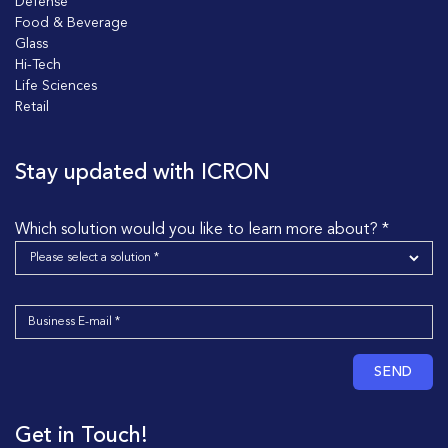
Defense
Food & Beverage
Glass
Hi-Tech
Life Sciences
Retail
Stay updated with ICRON
Which solution would you like to learn more about? *
SEND
Get in Touch!