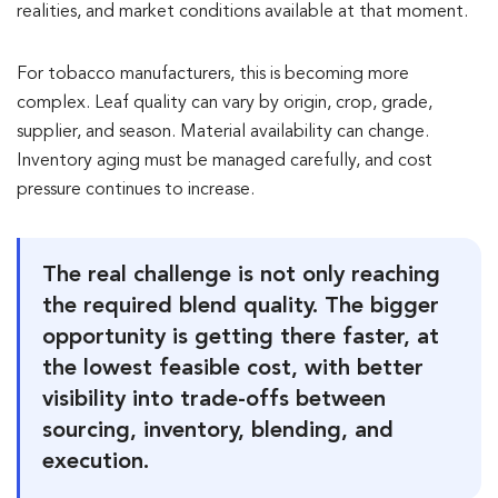
realities, and market conditions available at that moment.
For tobacco manufacturers, this is becoming more
complex. Leaf quality can vary by origin, crop, grade,
supplier, and season. Material availability can change.
Inventory aging must be managed carefully, and cost
pressure continues to increase.
The real challenge is not only reaching
the required blend quality. The bigger
opportunity is getting there faster, at
the lowest feasible cost, with better
visibility into trade-offs between
sourcing, inventory, blending, and
execution.