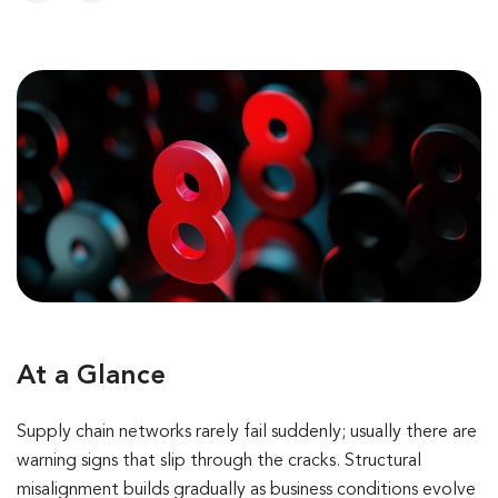
At a Glance
Supply chain networks rarely fail suddenly; usually there are
warning signs that slip through the cracks. Structural
misalignment builds gradually as business conditions evolve