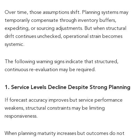
Over time, those assumptions shift. Planning systems may
temporarily compensate through inventory buffers,
expediting, or sourcing adjustments. But when structural
drift continues unchecked, operational strain becomes
systemic.
The following warning signs indicate that structured,
continuous re-evaluation may be required.
1. Service Levels Decline Despite Strong Planning
If forecast accuracy improves but service performance
weakens, structural constraints may be limiting
responsiveness.
When planning maturity increases but outcomes do not