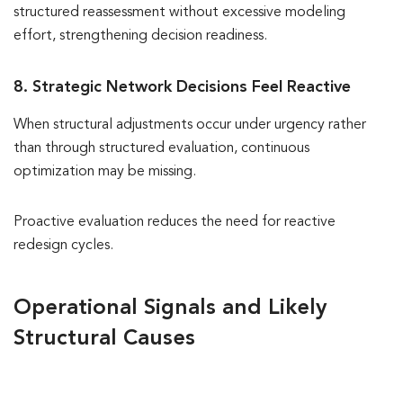
structured reassessment without excessive modeling
effort, strengthening decision readiness.
8. Strategic Network Decisions Feel Reactive
When structural adjustments occur under urgency rather
than through structured evaluation, continuous
optimization may be missing.
Proactive evaluation reduces the need for reactive
redesign cycles.
Operational Signals and Likely
Structural Causes