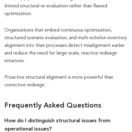
limited structural re-evaluation rather than flawed
optimization.
Organizations that embed continuous optimization,
structured scenario evaluation, and multi-echelon inventory
alignment into their processes detect misalignment earlier
and reduce the need for large-scale, reactive redesign
initiatives.
Proactive structural alignment is more powerful than
corrective redesign.
Frequently Asked Questions
How do I distinguish structural issues from
operational issues?