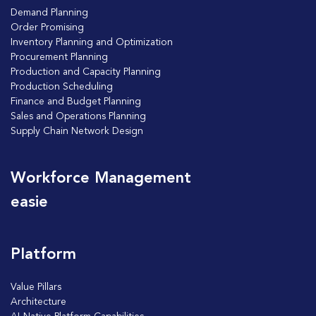
Demand Planning
Order Promising
Inventory Planning and Optimization
Procurement Planning
Production and Capacity Planning
Production Scheduling
Finance and Budget Planning
Sales and Operations Planning
Supply Chain Network Design
Workforce Management
easie
Platform
Value Pillars
Architecture