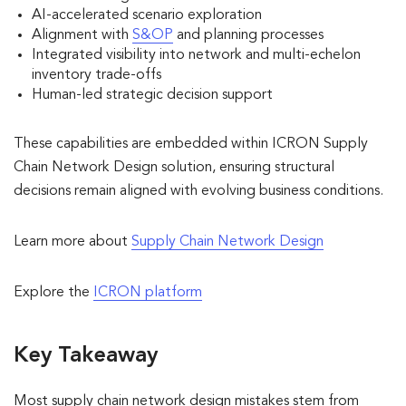
AI-accelerated scenario exploration
Alignment with
S&OP
and planning processes
Integrated visibility into network and multi-echelon
inventory trade-offs
Human-led strategic decision support
These capabilities are embedded within ICRON Supply
Chain Network Design solution, ensuring structural
decisions remain aligned with evolving business conditions.
Learn more about
Supply Chain Network Design
Explore the
ICRON platform
Key Takeaway
Most supply chain network design mistakes stem from