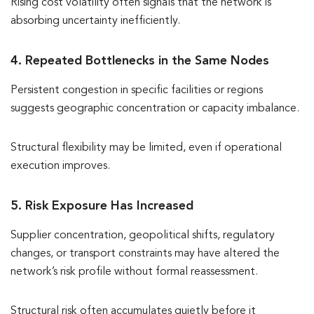
Rising cost volatility often signals that the network is
absorbing uncertainty inefficiently.
4. Repeated Bottlenecks in the Same Nodes
Persistent congestion in specific facilities or regions
suggests geographic concentration or capacity imbalance.
Structural flexibility may be limited, even if operational
execution improves.
5. Risk Exposure Has Increased
Supplier concentration, geopolitical shifts, regulatory
changes, or transport constraints may have altered the
network’s risk profile without formal reassessment.
Structural risk often accumulates quietly before it