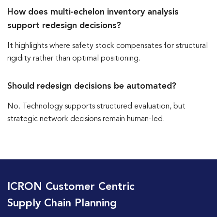
How does multi-echelon inventory analysis
support redesign decisions?
It highlights where safety stock compensates for structural
rigidity rather than optimal positioning.
Should redesign decisions be automated?
No. Technology supports structured evaluation, but
strategic network decisions remain human-led.
ICRON Customer Centric
Supply Chain Planning