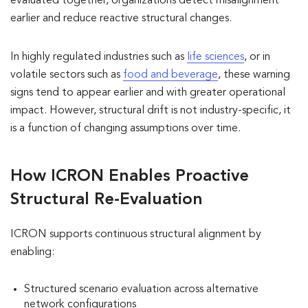
evaluated together, organizations detect misalignment
earlier and reduce reactive structural changes.
In highly regulated industries such as
life sciences
, or in
volatile sectors such as
food and beverage
, these warning
signs tend to appear earlier and with greater operational
impact. However, structural drift is not industry-specific, it
is a function of changing assumptions over time.
How ICRON Enables Proactive
Structural Re-Evaluation
ICRON supports continuous structural alignment by
enabling:
Structured scenario evaluation across alternative
network configurations