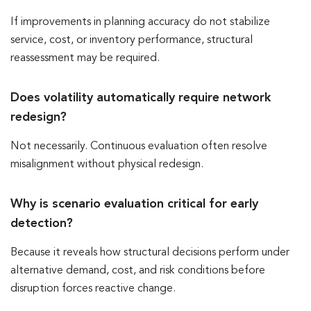
If improvements in planning accuracy do not stabilize
service, cost, or inventory performance, structural
reassessment may be required.
Does volatility automatically require network
redesign?
Not necessarily. Continuous evaluation often resolve
misalignment without physical redesign.
Why is scenario evaluation critical for early
detection?
Because it reveals how structural decisions perform under
alternative demand, cost, and risk conditions before
disruption forces reactive change.