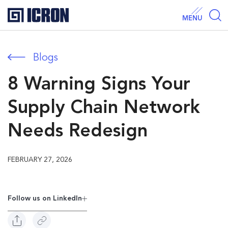
MENU
Blogs
8 Warning Signs Your
Supply Chain Network
Needs Redesign
FEBRUARY 27, 2026
Follow us on Linkedln