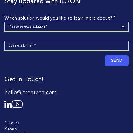
Stay updated with ICRON
Which solution would you like to learn more about? *
SEND
Get in Touch!
hello@icrontech.com
Careers
Privacy