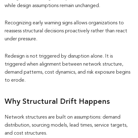
while design assumptions remain unchanged.
Recognizing early warning signs allows organizations to
reassess structural decisions proactively rather than react
under pressure.
Redesign is not triggered by disruption alone. It is
triggered when alignment between network structure,
demand patterns, cost dynamics, and risk exposure begins
to erode.
Why Structural Drift Happens
Network structures are built on assumptions: demand
distribution, sourcing models, lead times, service targets,
and cost structures.