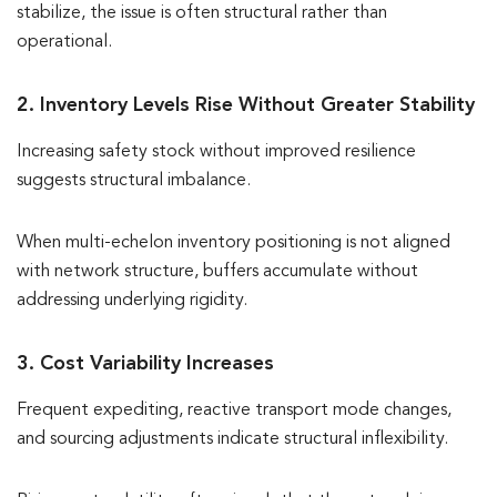
stabilize, the issue is often structural rather than
operational.
2. Inventory Levels Rise Without Greater Stability
Increasing safety stock without improved resilience
suggests structural imbalance.
When multi-echelon inventory positioning is not aligned
with network structure, buffers accumulate without
addressing underlying rigidity.
3. Cost Variability Increases
Frequent expediting, reactive transport mode changes,
and sourcing adjustments indicate structural inflexibility.