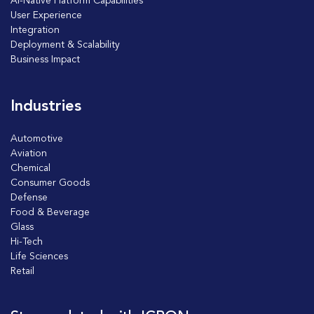
AI-Native Platform Capabilities
User Experience
Integration
Deployment & Scalability
Business Impact
Industries
Automotive
Aviation
Chemical
Consumer Goods
Defense
Food & Beverage
Glass
Hi-Tech
Life Sciences
Retail