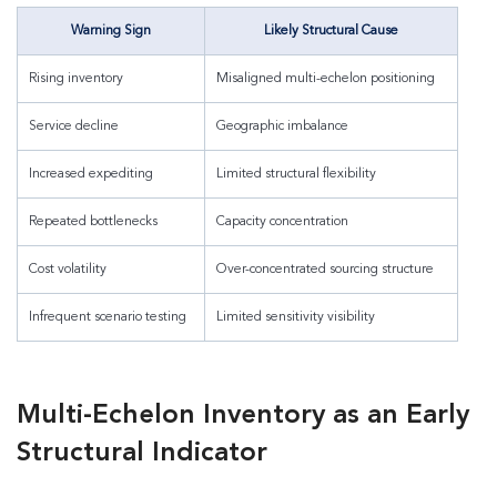
Warning Sign
Likely Structural Cause
Rising inventory
Misaligned multi-echelon positioning
Service decline
Geographic imbalance
Increased expediting
Limited structural flexibility
Repeated bottlenecks
Capacity concentration
Cost volatility
Over-concentrated sourcing structure
Infrequent scenario testing
Limited sensitivity visibility
Multi-Echelon Inventory as an Early
Structural Indicator