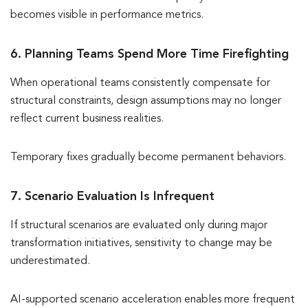
becomes visible in performance metrics.
6. Planning Teams Spend More Time Firefighting
When operational teams consistently compensate for
structural constraints, design assumptions may no longer
reflect current business realities.
Temporary fixes gradually become permanent behaviors.
7. Scenario Evaluation Is Infrequent
If structural scenarios are evaluated only during major
transformation initiatives, sensitivity to change may be
underestimated.
AI-supported scenario acceleration enables more frequent