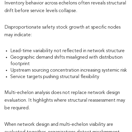
Inventory behavior across echelons often reveals structural
drift before service levels collapse.
Disproportionate safety stock growth at specific nodes
may indicate:
Lead-time variability not reflected in network structure
Geographic demand shifts misaligned with distribution
footprint
Upstream sourcing concentration increasing systemic risk
Service targets pushing structural flexibility
Multi-echelon analysis does not replace network design
evaluation. It highlights where structural reassessment may
be required.
When network design and multi-echelon visibility are