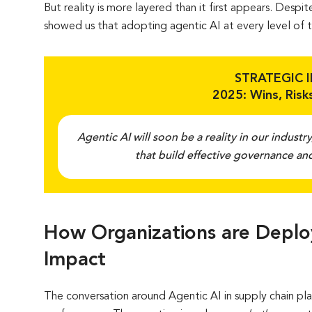
But reality is more layered than it first appears. Desp
showed us that adopting agentic AI at every level of th
STRATEGIC 
2025: Wins, Risks
Agentic AI will soon be a reality in our industry
that build effective governance and
How Organizations are Deploy
Impact
The conversation around Agentic AI in supply chain pl