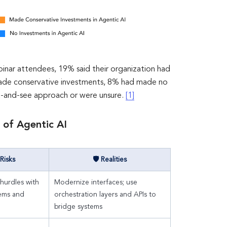
inar attendees, 19% said their organization had
made conservative investments, 8% had made no
t-and-see approach or were unsure.
[1]
 of Agentic AI
Risks
🛡 Realities
 hurdles with
Modernize interfaces; use
tems and
orchestration layers and APIs to
bridge systems