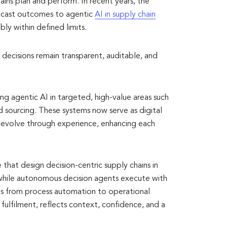
hains plan and perform. In recent years, the
recast outcomes to agentic
AI in supply chain
bly within defined limits.
ecisions remain transparent, auditable, and
g agentic AI in targeted, high-value areas such
nd sourcing. These systems now serve as digital
ey evolve through experience, enhancing each
 that design decision-centric supply chains in
 while autonomous decision agents execute with
ns from process automation to operational
 fulfilment, reflects context, confidence, and a