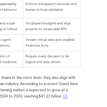
plainability
Enforce transparent rationale and
nt behavior
human-in-loop validation
 and scope
Set phased budgets and align
g AI rollout
projects to measurable KPIs
n agent
Stream critical data and establish
ations
freshness SLAs
tion of
Require every decision to be
d readiness
logical and data-driven
hains at the micro level, they also align with
ain industry. According to a recent Grand View
planning market is expected to grow at a
24 to 2030, reaching $41.23 billion.
[2]