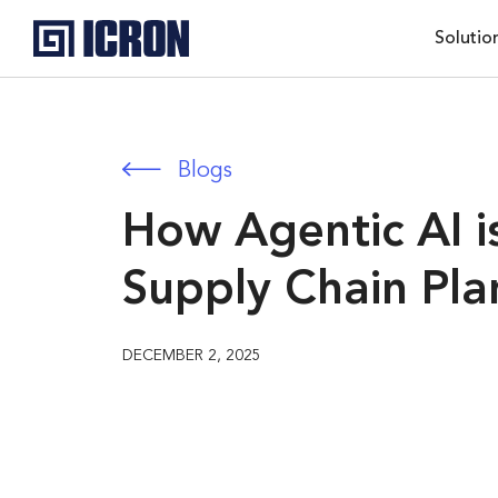
Solutio
Blogs
How Agentic AI i
Supply Chain Pla
DECEMBER 2, 2025