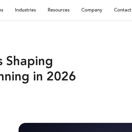
ns
Industries
Resources
Company
Contact
s Shaping
nning in 2026