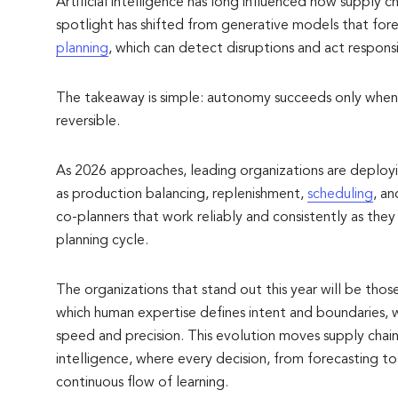
Artificial intelligence has long influenced how supply c
spotlight has shifted from generative models that fo
planning
, which can detect disruptions and act responsi
The takeaway is simple: autonomy succeeds only when d
reversible.
As 2026 approaches, leading organizations are deployin
as production balancing, replenishment,
scheduling
, a
co-planners that work reliably and consistently as th
planning cycle.
The organizations that stand out this year will be those
which human expertise defines intent and boundaries,
speed and precision. This evolution moves supply chai
intelligence, where every decision, from forecasting to
continuous flow of learning.