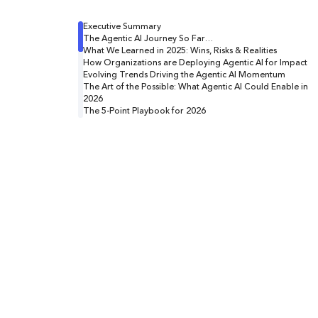
Executive Summary
The Agentic AI Journey So Far…
What We Learned in 2025: Wins, Risks & Realities
How Organizations are Deploying Agentic AI for Impact
Evolving Trends Driving the Agentic AI Momentum
The Art of the Possible: What Agentic AI Could Enable in
2026
The 5-Point Playbook for 2026