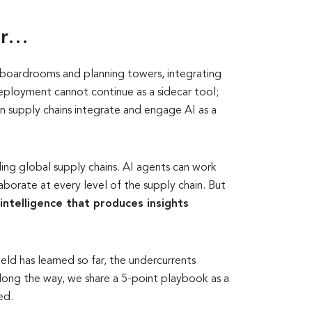
ar…
n boardrooms and planning towers, integrating
 deployment cannot continue as a sidecar tool;
 supply chains integrate and engage AI as a
ding global supply chains. AI agents can work
aborate at every level of the supply chain. But
intelligence that produces insights
ield has learned so far, the undercurrents
Along the way, we share a 5-point playbook as a
ed.