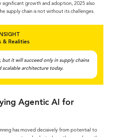
ite significant growth and adoption, 2025 also
e supply chain is not without its challenges.
INSIGHT
 & Realities
, but it will succeed only in supply chains
 scalable architecture today.
ing Agentic AI for
anning has moved decisively from potential to