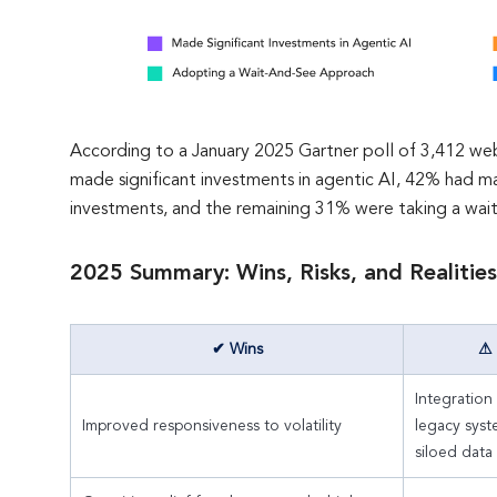
According to a January 2025 Gartner poll of 3,412 web
made significant investments in agentic AI, 42% had 
investments, and the remaining 31% were taking a wai
2025 Summary: Wins, Risks, and Realities
✔ Wins
⚠ 
Integration
Improved responsiveness to volatility
legacy sys
siloed data