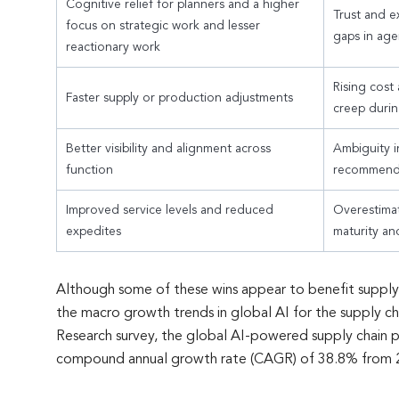
Cognitive relief for planners and a higher
Trust and ex
focus on strategic work and lesser
gaps in age
reactionary work
Rising cost
Faster supply or production adjustments
creep durin
Better visibility and alignment across
Ambiguity i
function
recommend
Improved service levels and reduced
Overestima
expedites
maturity an
Although some of these wins appear to benefit supply c
the macro growth trends in global AI for the supply ch
Research survey, the global AI-powered supply chain 
compound annual growth rate (CAGR) of 38.8% from 20