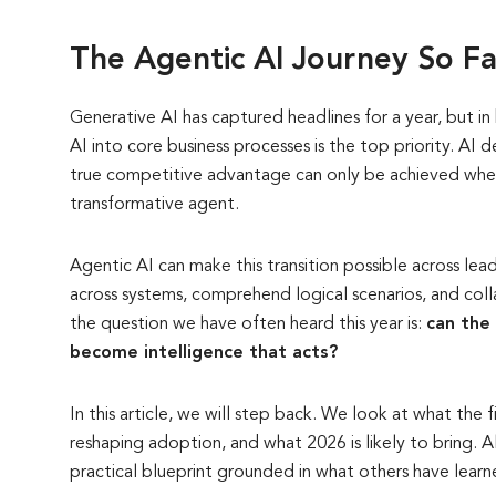
The Agentic AI Journey So F
Generative AI has captured headlines for a year, but i
AI into core business processes is the top priority. AI
true competitive advantage can only be achieved when
transformative agent.
Agentic AI can make this transition possible across lea
across systems, comprehend logical scenarios, and coll
the question we have often heard this year is:
can the 
become intelligence that acts?
In this article, we will step back. We look at what the f
reshaping adoption, and what 2026 is likely to bring. 
practical blueprint grounded in what others have learn