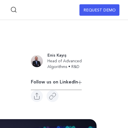
REQUEST DEMO
Enis Kayış
Head of Advanced
Algorithms • R&D
Follow us on Linkedln