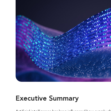
Executive Summary