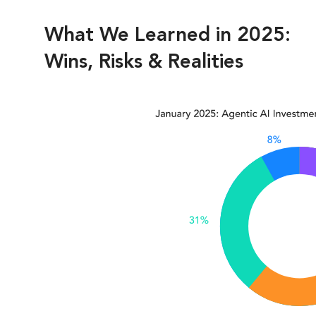
What We Learned in 2025:
Wins, Risks & Realities