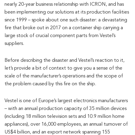
nearly 20-year business relationship with ICRON, and has
been implementing our solutions at its production facilities
since 1999 – spoke about one such disaster: a devastating
fire that broke out in 2017 on a container ship carrying a
large stock of crucial component parts from Vestel’s
suppliers.
Before describing the disaster and Vestel’s reaction to it,
let’s provide a bit of context to give you a sense of the
scale of the manufacturer’s operations and the scope of
the problem caused by this fire on the ship.
Vestel is one of Europe’s largest electronics manufacturers
– with an annual production capacity of 35 million devices
(including 18 million television sets and 10.9 million home
appliances), over 16,000 employees, an annual turnover of
US$4 billion, and an export network spanning 155