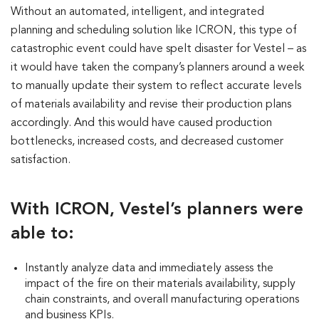
Without an automated, intelligent, and integrated
planning and scheduling solution like ICRON, this type of
catastrophic event could have spelt disaster for Vestel – as
it would have taken the company’s planners around a week
to manually update their system to reflect accurate levels
of materials availability and revise their production plans
accordingly. And this would have caused production
bottlenecks, increased costs, and decreased customer
satisfaction.
With ICRON, Vestel’s planners were
able to:
Instantly analyze data and immediately assess the
impact of the fire on their materials availability, supply
chain constraints, and overall manufacturing operations
and business KPIs.