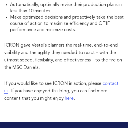
Automatically, optimally revise their production plans in
less than 10 minutes.
Make optimized decisions and proactively take the best
course of action to maximize efficiency and OTIF
performance and minimize costs.
ICRON gave Vestel’s planners the real-time, end-to-end
visibility and the agility they needed to react – with the
utmost speed, flexibility, and effectiveness – to the fire on
the MSC Daniela.
If you would like to see ICRON in action, please
contact
us
. If you have enjoyed this blog, you can find more
content that you might enjoy
here
.