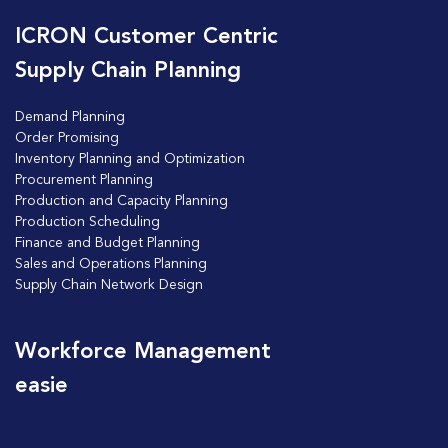
ICRON Customer Centric
Supply Chain Planning
Demand Planning
Order Promising
Inventory Planning and Optimization
Procurement Planning
Production and Capacity Planning
Production Scheduling
Finance and Budget Planning
Sales and Operations Planning
Supply Chain Network Design
Workforce Management
easie