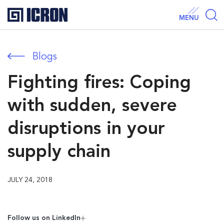
MENU
Blogs
Fighting fires: Coping
with sudden, severe
disruptions in your
supply chain
JULY 24, 2018
Follow us on Linkedln