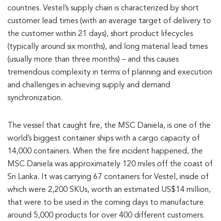
countries. Vestel’s supply chain is characterized by short
customer lead times (with an average target of delivery to
the customer within 21 days), short product lifecycles
(typically around six months), and long material lead times
(usually more than three months) – and this causes
tremendous complexity in terms of planning and execution
and challenges in achieving supply and demand
synchronization.
The vessel that caught fire, the MSC Daniela, is one of the
world’s biggest container ships with a cargo capacity of
14,000 containers. When the fire incident happened, the
MSC Daniela was approximately 120 miles off the coast of
Sri Lanka. It was carrying 67 containers for Vestel, inside of
which were 2,200 SKUs, worth an estimated US$14 million,
that were to be used in the coming days to manufacture
around 5,000 products for over 400 different customers.