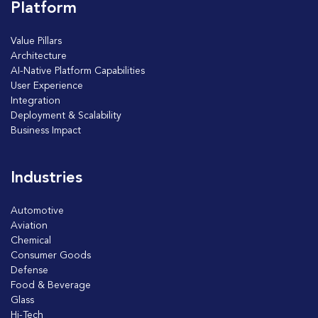
Platform
Value Pillars
Architecture
AI-Native Platform Capabilities
User Experience
Integration
Deployment & Scalability
Business Impact
Industries
Automotive
Aviation
Chemical
Consumer Goods
Defense
Food & Beverage
Glass
Hi-Tech