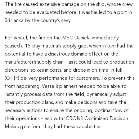
The fire caused extensive damage on the ship, whose crew
needed to be evacuated before it was hauled to a port in
Sri Lanka by the country’s navy.
For Vestel, the fire on the MSC Daniela immediately
caused a 15-day materials supply gap, which in turn had the
potential to have a disastrous domino effect on the
manufacturer’s supply chain – as it could lead to production
disruptions, spikes in costs, and drops in on time, in full
(OTIF) delivery performance for customers. To prevent this
from happening, Vestel’s planners needed to be able to
instantly process data from the field, dynamically adjust
their production plans, and make decisions and take the
necessary actions to ensure the ongoing, optimal flow of
their operations – and with ICRON’s Optimized Decision
Making platform they had these capabilities.