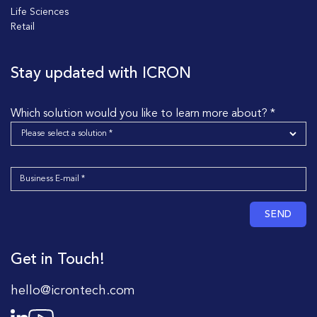
Life Sciences
Retail
Stay updated with ICRON
Which solution would you like to learn more about? *
SEND
Get in Touch!
hello@icrontech.com