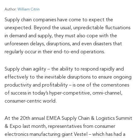
Author:
William Citrin
Supply chain companies have come to expect the
unexpected. Beyond the usual, unpredictable fluctuations
in demand and supply, they must also cope with the
unforeseen delays, disruptions, and even disasters that
regularly occur in their end-to-end operations.
Supply chain agility – the ability to respond rapidly and
effectively to the inevitable disruptions to ensure ongoing
productivity and profitability – is one of the cornerstones
of success in today’s hyper-competitive, omni-channel,
consumer-centric world.
At the 20th annual EMEA Supply Chain & Logistics Summit
& Expo last month, representatives from consumer
electronics manufacturing giant Vestel – which has had a