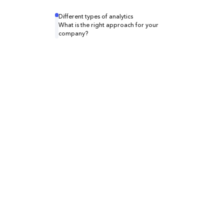
Different types of analytics
What is the right approach for your
company?