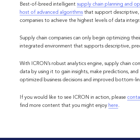
Best-of-breed intelligent
supply chain planning and op
host of advanced algorithms
that support descriptive, 
companies to achieve the highest levels of data integrati
Supply chain companies can only begin optimizing their d
integrated environment that supports descriptive, predi
With ICRON’s robust analytics engine, supply chain co
data by using it to gain insights, make predictions, a
optimized business decisions and improved bottom-line
If you would like to see ICRON in action, please
conta
find more content that you might enjoy
here
.