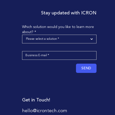
Stay updated with ICRON
Which solution would you like to learn more
about? *
SEND
Get in Touch!
hello@icrontech.com