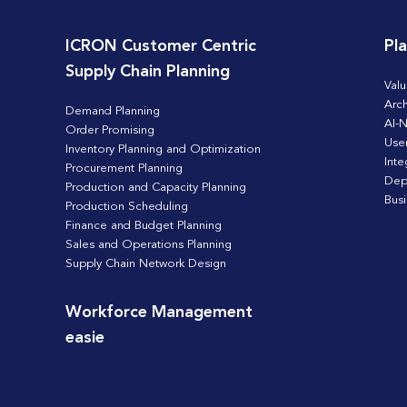
ICRON Customer Centric
Pl
Supply Chain Planning
Valu
Arch
Demand Planning
AI-N
Order Promising
Use
Inventory Planning and Optimization
Inte
Procurement Planning
Dep
Production and Capacity Planning
Bus
Production Scheduling
Finance and Budget Planning
Sales and Operations Planning
Supply Chain Network Design
Workforce Management
easie