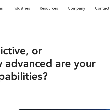
ns
Industries
Resources
Company
Contact
ictive, or
w advanced are your
pabilities?