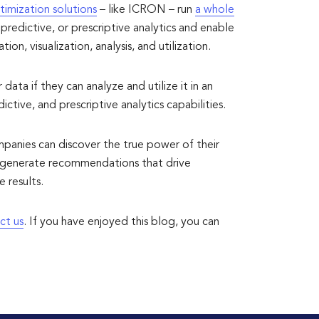
timization solutions
– like ICRON – run
a whole
predictive, or prescriptive analytics and enable
on, visualization, analysis, and utilization.
ata if they can analyze and utilize it in an
ctive, and prescriptive analytics capabilities.
mpanies can discover the true power of their
nd generate recommendations that drive
 results.
ct us
. If you have enjoyed this blog, you can