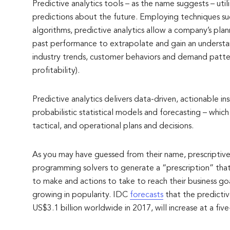
Predictive analytics tools – as the name suggests – util
predictions about the future. Employing techniques suc
algorithms, predictive analytics allow a company’s pla
past performance to extrapolate and gain an understan
industry trends, customer behaviors and demand patte
profitability).
Predictive analytics delivers data-driven, actionable in
probabilistic statistical models and forecasting – whic
tactical, and operational plans and decisions.
As you may have guessed from their name, prescriptive
programming solvers to generate a “prescription” that 
to make and actions to take to reach their business goal
growing in popularity. IDC
forecasts
that the predictiv
US$3.1 billion worldwide in 2017, will increase at a fi