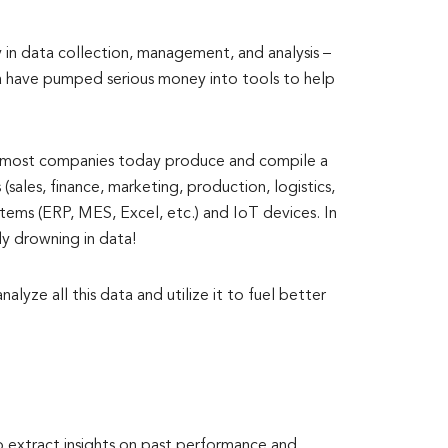
y in data collection, management, and analysis –
ra have pumped serious money into tools to help
l, most companies today produce and compile a
sales, finance, marketing, production, logistics,
stems (ERP, MES, Excel, etc.) and IoT devices. In
ly drowning in data!
lyze all this data and utilize it to fuel better
 extract insights on past performance and