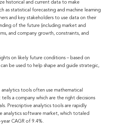
ize historical and current data to make
h as statistical forecasting and machine learning
nners and key stakeholders to use data on their
ding of the future (including market and
rns, and company growth, constraints, and
sights on likely future conditions – based on
h can be used to help shape and guide strategic,
 analytics tools often use mathematical
tells a company which are the right decisions
s. Prescriptive analytics tools are rapidly
e analytics software market, which totaled
ve-year CAGR of 9.4%.