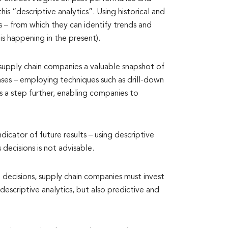
his “descriptive analytics”. Using historical and
s – from which they can identify trends and
is happening in the present).
 supply chain companies a valuable snapshot of
cases – employing techniques such as drill-down
sis a step further, enabling companies to
ndicator of future results – using descriptive
 decisions is not advisable.
 decisions, supply chain companies must invest
escriptive analytics, but also predictive and