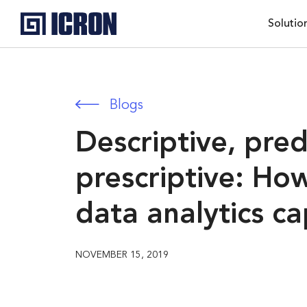
Solutio
Blogs
Descriptive, pred
prescriptive: Ho
data analytics ca
NOVEMBER 15, 2019