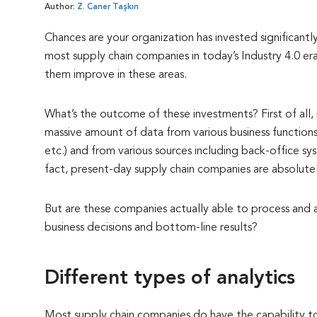
Author:
Z. Caner Taşkın
Chances are your organization has invested significantl
most supply chain companies in today’s Industry 4.0 e
them improve in these areas.
What’s the outcome of these investments? First of al
massive amount of data from various business functions (
etc.) and from various sources including back-office sy
fact, present-day supply chain companies are absolute
But are these companies actually able to process and ana
business decisions and bottom-line results?
Different types of analytics
Most supply chain companies do have the capability to