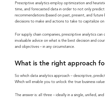
Prescriptive analytics employ optimization and heuristic
time, and forecasted data in order to not only predic
recommendations (based on past, present, and future b
decisions to make and actions to take to capitalize on 
For supply chain companies, prescriptive analytics can
invaluable advice on what is the best decision and cour
and objectives – in any circumstance.
What is the right approach f
So which data analytics approach – descriptive, predict
Which will enable you to unlock the true business valu
The answer is: all three – ideally in a single, unified,