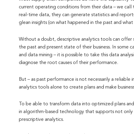
current operating conditions from their data – we call t
real-time data, they can generate statistics and report
glean insights (on what happened in the past and what 
Without a doubt, descriptive analytics tools can offer
the past and present state of their business. In some 
and data mining – it is possible to take this data analy
diagnose the root causes of their performance.
But – as past performance is not necessarily a reliable i
analytics tools alone to create plans and make business
To be able to transform data into optimized plans and
in algorithm-based technology that supports not only d
prescriptive analytics.