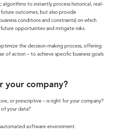
 algorithms to instantly process historical, real-
t future outcomes, but also provide
usiness conditions and constraints) on which
future opportunities and mitigate risks.
 optimize the decision-making process, offering
se of action – to achieve specific business goals
or your company?
ive, or prescriptive – is right for your company?
e of your data?
 and automated software environment.