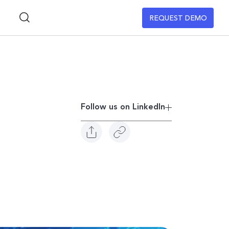
REQUEST DEMO
Follow us on Linkedln