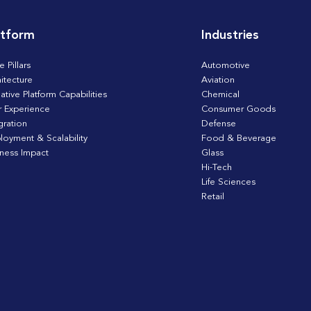
atform
Industries
e Pillars
Automotive
itecture
Aviation
ative Platform Capabilities
Chemical
r Experience
Consumer Goods
gration
Defense
loyment & Scalability
Food & Beverage
iness Impact
Glass
Hi-Tech
Life Sciences
Retail