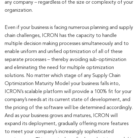
any company – regardless of the size or complexity of your
organization.
Even if your business is facing numerous planning and supply
chain challenges, ICRON has the capacity to handle
multiple decision making processes simultaneously and to
enable uniform and unified optimization of all of these
separate processes – thereby avoiding sub-optimization
and eliminating the need for multiple optimization
solutions. No matter which stage of any Supply Chain
Optimization Maturity Model your business falls into,
ICRON’s scalable platform will provide a 100% fit for your
company’s needs at its current state of development, and
the pricing of the software will be determined accordingly.
And as your business grows and matures, ICRON will
expand its deployment, gradually offering more features
to meet your company’s increasingly sophisticated