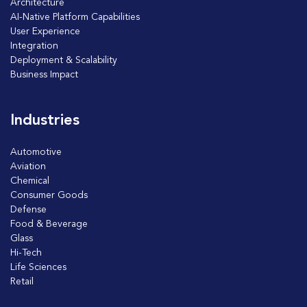
Architecture
AI-Native Platform Capabilities
User Experience
Integration
Deployment & Scalability
Business Impact
Industries
Automotive
Aviation
Chemical
Consumer Goods
Defense
Food & Beverage
Glass
Hi-Tech
Life Sciences
Retail