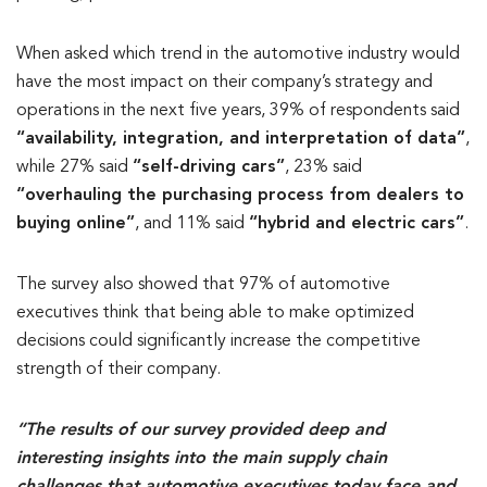
When asked which trend in the automotive industry would
have the most impact on their company’s strategy and
operations in the next five years, 39% of respondents said
“availability, integration, and interpretation of data”
,
while 27% said
“self-driving cars”
, 23% said
“overhauling the purchasing process from dealers to
buying online”
, and 11% said
“hybrid and electric cars”
.
The survey also showed that 97% of automotive
executives think that being able to make optimized
decisions could significantly increase the competitive
strength of their company.
“The results of our survey provided deep and
interesting insights into the main supply chain