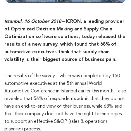
Istanbul, 16 October 2018
–
ICRON,
a leading provider
of Optimized Decision Making and Supply Chain
Optimization software solutions, today released the
results of a new survey, which found that 68%
of
automotive executives think that supply chain
volatility is their biggest source of business pain.
The results of the survey – which was completed by 150
automotive executives at the 5th annual World
Automotive Conference in Istanbul earlier this month – also
revealed that 56% of respondents admit that they do not
have an end-to-end view of their business, while 68% said
that their company does not have the right technologies
to support an effective S&OP (sales & operations
planning) process.