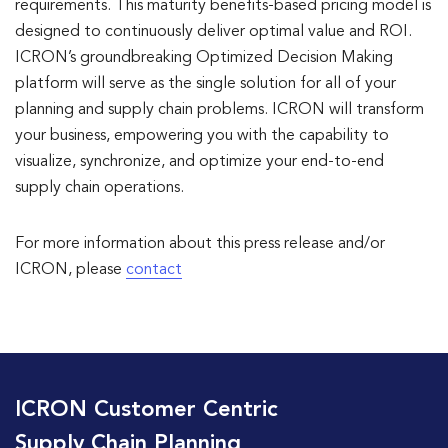
requirements. This maturity benefits-based pricing model is
designed to continuously deliver optimal value and ROI.
ICRON’s groundbreaking Optimized Decision Making
platform will serve as the single solution for all of your
planning and supply chain problems. ICRON will transform
your business, empowering you with the capability to
visualize, synchronize, and optimize your end-to-end
supply chain operations.
For more information about this press release and/or
ICRON, please
contact
ICRON Customer Centric
Supply Chain Planning