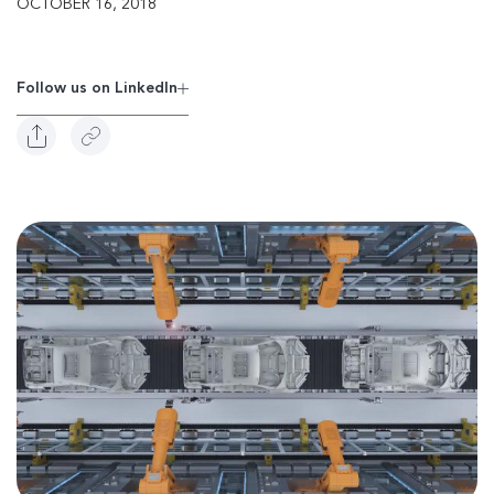
OCTOBER 16, 2018
Follow us on Linkedln