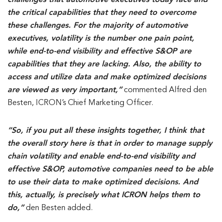
challenges that automotive executives today face and
the critical capabilities that they need to overcome
these challenges. For the majority of automotive
executives, volatility is the number one pain point,
while end-to-end visibility and effective S&OP are
capabilities that they are lacking. Also, the ability to
access and utilize data and make optimized decisions
are viewed as very important,”
commented Alfred den
Besten, ICRON’s Chief Marketing Officer.
“So, if you put all these insights together, I think that
the overall story here is that in order to manage supply
chain volatility and enable end-to-end visibility and
effective S&OP, automotive companies need to be able
to use their data to make optimized decisions. And
this, actually, is precisely what ICRON helps them to
do,”
den Besten added.