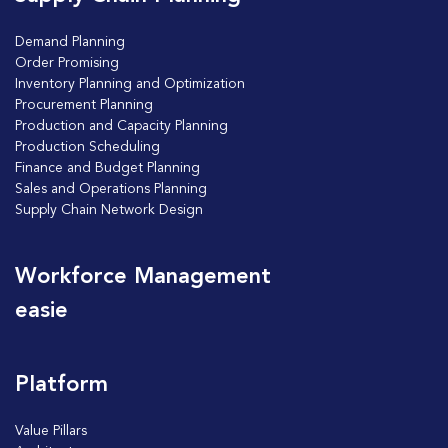
Demand Planning
Order Promising
Inventory Planning and Optimization
Procurement Planning
Production and Capacity Planning
Production Scheduling
Finance and Budget Planning
Sales and Operations Planning
Supply Chain Network Design
Workforce Management
easie
Platform
Value Pillars