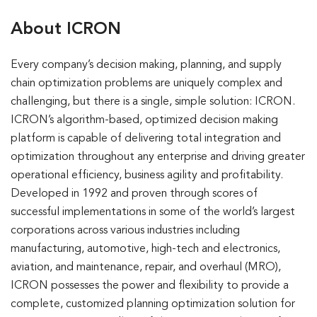
About ICRON
Every company’s decision making, planning, and supply
chain optimization problems are uniquely complex and
challenging, but there is a single, simple solution: ICRON.
ICRON’s algorithm-based, optimized decision making
platform is capable of delivering total integration and
optimization throughout any enterprise and driving greater
operational efficiency, business agility and profitability.
Developed in 1992 and proven through scores of
successful implementations in some of the world’s largest
corporations across various industries including
manufacturing, automotive, high-tech and electronics,
aviation, and maintenance, repair, and overhaul (MRO),
ICRON possesses the power and flexibility to provide a
complete, customized planning optimization solution for