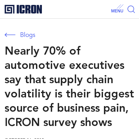
MENU
Blogs
Nearly 70% of
automotive executives
say that supply chain
volatility is their biggest
source of business pain,
ICRON survey shows