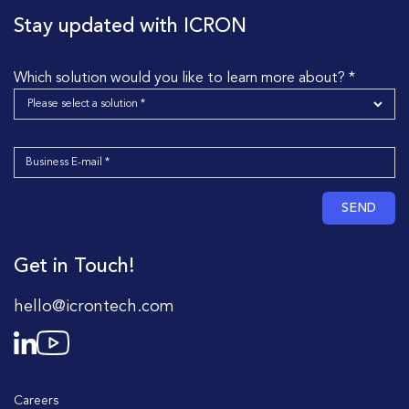
Stay updated with ICRON
Which solution would you like to learn more about? *
SEND
Get in Touch!
hello@icrontech.com
Careers