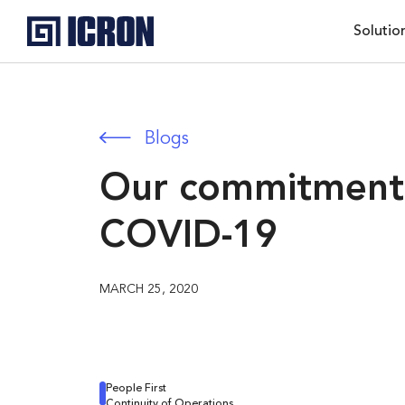
Solutio
Blogs
Our commitment 
COVID-19
MARCH 25, 2020
People First
Continuity of Operations