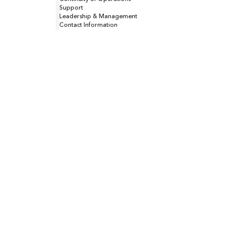
Support
Leadership & Management
Contact Information