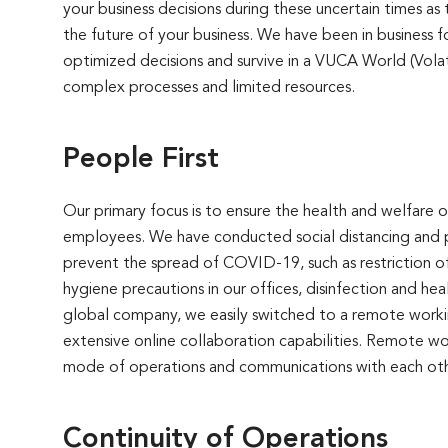
your business decisions during these uncertain times as
the future of your business. We have been in business
optimized decisions and survive in a VUCA World (Vola
complex processes and limited resources.
People First
Our primary focus is to ensure the health and welfare
employees. We have conducted social distancing and pu
prevent the spread of COVID-19, such as restriction of
hygiene precautions in our offices, disinfection and hea
global company, we easily switched to a remote worki
extensive online collaboration capabilities. Remote wo
mode of operations and communications with each oth
Continuity of Operations