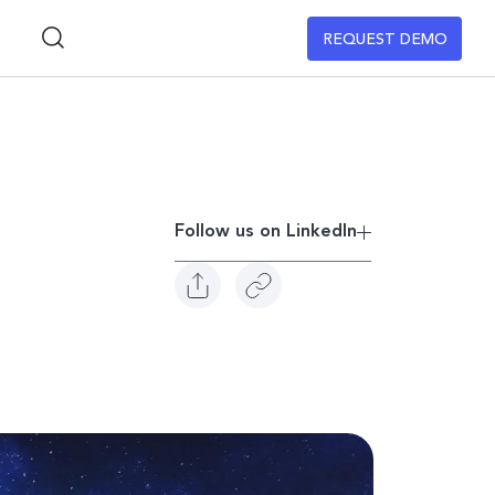
REQUEST DEMO
Follow us on Linkedln