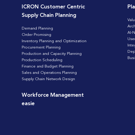
ICRON Customer Centric
Pl
Supply Chain Planning
Valu
Arch
Demand Planning
AI-N
Order Promising
Use
Inventory Planning and Optimization
Inte
Procurement Planning
Dep
Production and Capacity Planning
Bus
Production Scheduling
Finance and Budget Planning
Sales and Operations Planning
Supply Chain Network Design
Workforce Management
easie