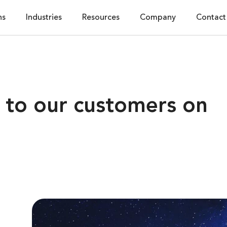
ns
Industries
Resources
Company
Contact
to our customers on