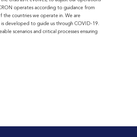
e crisis as it evolves, to adjust our operations
. ICRON operates according to guidance from
of the countries we operate in. We are
hat is developed to guide us through COVID-19.
able scenarios and critical processes ensuring