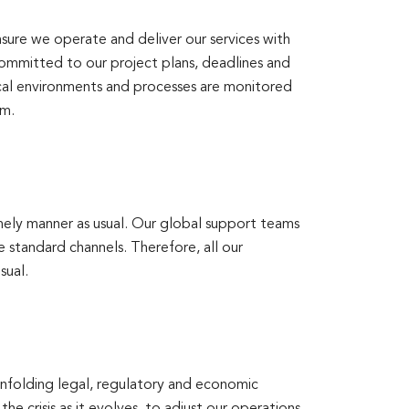
sure we operate and deliver our services with
ommitted to our project plans, deadlines and
ical environments and processes are monitored
am.
mely manner as usual. Our global support teams
e standard channels. Therefore, all our
sual.
unfolding legal, regulatory and economic