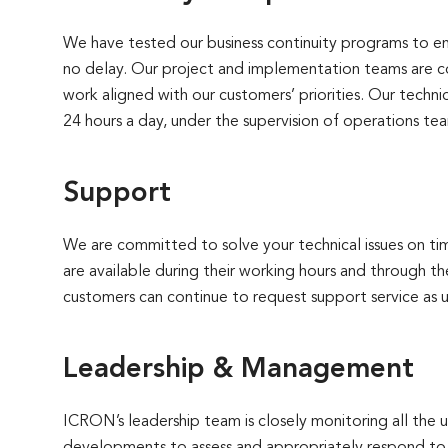
We have tested our business continuity programs to en
no delay. Our project and implementation teams are c
work aligned with our customers’ priorities. Our techn
24 hours a day, under the supervision of operations te
Support
We are committed to solve your technical issues on ti
are available during their working hours and through th
customers can continue to request support service as u
Leadership & Management
ICRON’s leadership team is closely monitoring all the 