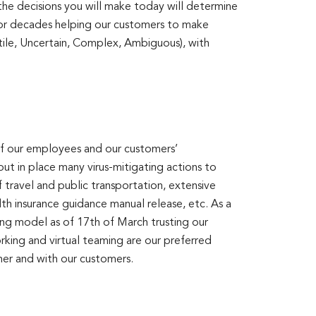
 the decisions you will make today will determine
 for decades helping our customers to make
tile, Uncertain, Complex, Ambiguous), with
 of our employees and our customers’
t in place many virus-mitigating actions to
 travel and public transportation, extensive
lth insurance guidance manual release, etc. As a
ng model as of 17th of March trusting our
rking and virtual teaming are our preferred
er and with our customers.