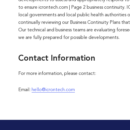
developments to assess and appropriately respond to th
to ensure icrontech.com | Page 2 business continuity
local governments and local public health authorities 
continually reviewing our Business Continuity Plans t
Our technical and business teams are evaluating foresee
we are fully prepared for possible developments.
Contact Information
For more information, please contact:
Email:
hello@icrontech.com