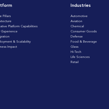
atform
Industries
e Pillars
Automotive
itecture
Aviation
ative Platform Capabilities
Chemical
r Experience
Consumer Goods
gration
Defense
loyment & Scalability
Food & Beverage
iness Impact
Glass
Hi-Tech
Life Sciences
Retail