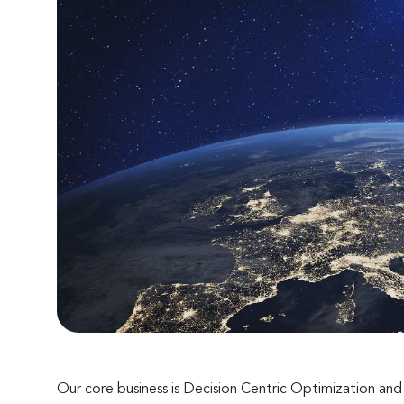
Our core business is Decision Centric Optimization an