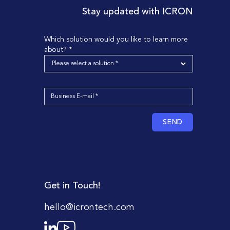
Stay updated with ICRON
Which solution would you like to learn more
about? *
SEND
Get in Touch!
hello@icrontech.com