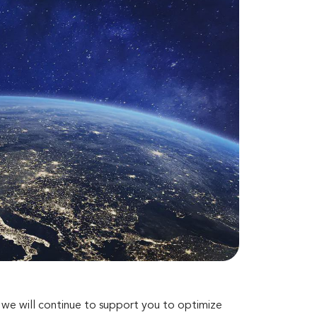
d we will continue to support you to optimize